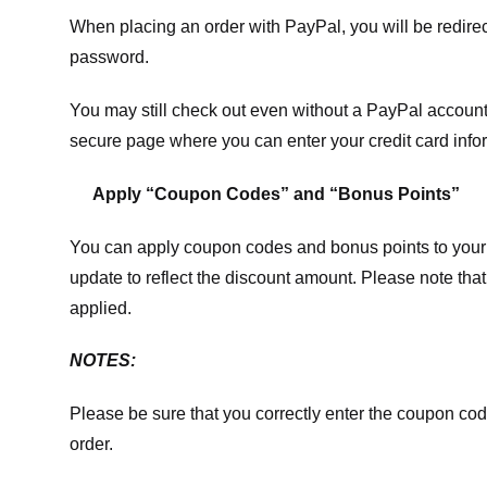
When placing an order with PayPal, you will be redir
password.
You may still check out even without a PayPal account.
secure page where you can enter your credit card info
Apply “Coupon Codes” and “Bonus Points”
You can apply coupon codes and bonus points to your 
update to reflect the discount amount. Please note tha
applied.
NOTES:
Please be sure that you correctly enter the coupon code,
order.