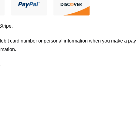
Stripe
.
t/debit card number or personal information when you make a pay
rmation.
.