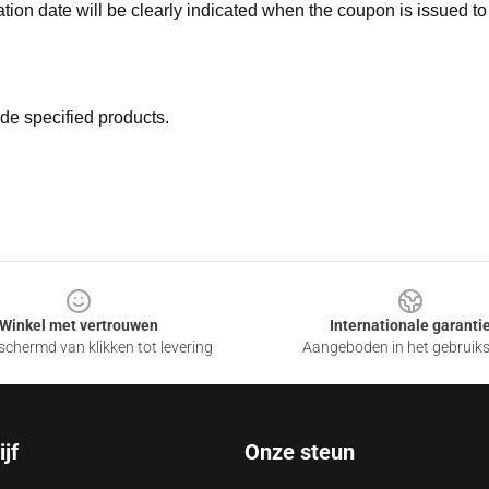
ation date will be clearly indicated when the coupon is issued to
de specified products.
Winkel met vertrouwen
Internationale garanti
chermd van klikken tot levering
Aangeboden in het gebruik
jf
Onze steun