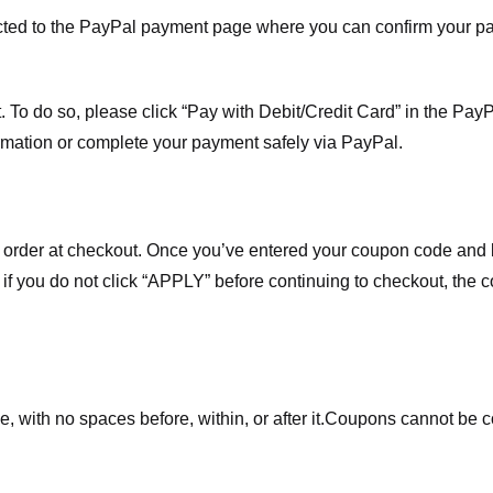
ected to the PayPal payment page where you can confirm your 
 To do so, please click “Pay with Debit/Credit Card” in the Pay
rmation or complete your payment safely via PayPal.
order at checkout. Once you’ve entered your coupon code and bo
t if you do not click “APPLY” before continuing to checkout, the
 with no spaces before, within, or after it.
Coupons cannot be c