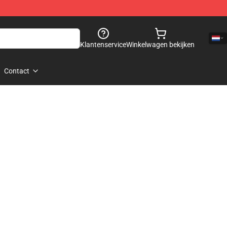
Klantenservice
Winkelwagen bekijken
Contact