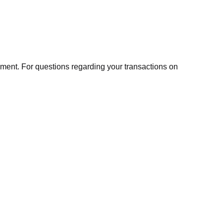
ment. For questions regarding your transactions on