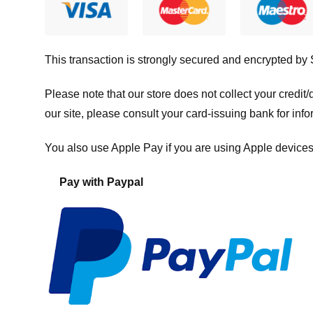
This transaction is strongly secured and encrypted by
Please note that our store
does not collect your credi
our site, please consult your card-issuing bank for info
You also use Apple Pay if you are using Apple devices
Pay with Paypal