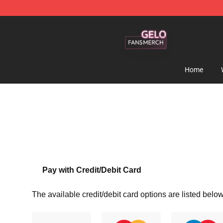
Gelo Shop - Official Gelo Merchandise Store
Home
Pay with Credit/Debit Card
The available credit/debit card options are listed below