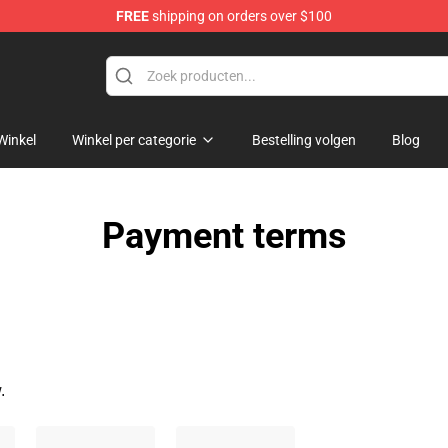
FREE
shipping on orders over $100
Winkel
Winkel per categorie
Bestelling volgen
Blog
Payment terms
.