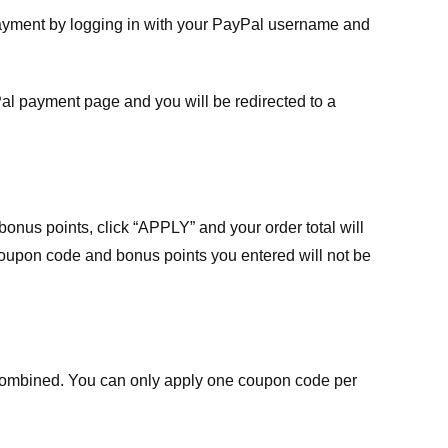
payment by logging in with your PayPal username and
Pal payment page and you will be redirected to a
nus points, click “APPLY” and your order total will
 coupon code and bonus points you entered will not be
ombined. You can only apply one coupon code per