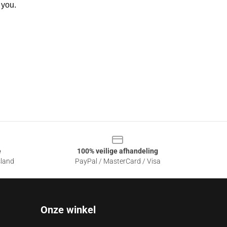
 you.
e
100% veilige afhandeling
sland
PayPal / MasterCard / Visa
Onze winkel