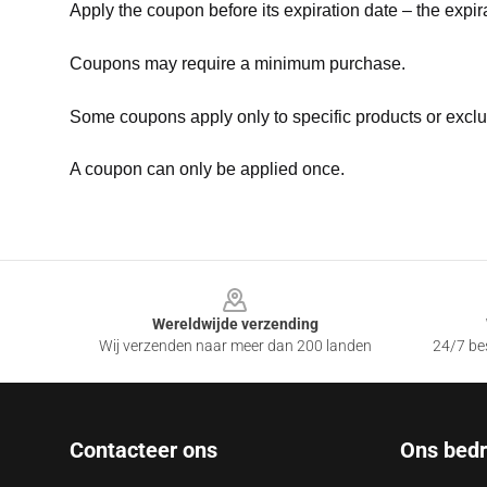
Apply the coupon before its expiration date – the expir
Coupons may require a minimum purchase.
Some coupons apply only to specific products or exclu
A coupon can only be applied once.
Footer
Wereldwijde verzending
Wij verzenden naar meer dan 200 landen
24/7 bes
Contacteer ons
Ons bedri