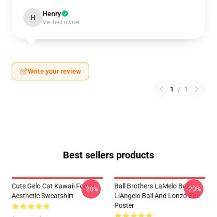
Henry
H
Verified owner
Write your review
1
/
1
Best sellers products
Cute Gelo Cat Kawaii Foodie
Ball Brothers LaMelo Ball
-20%
-20%
Aesthetic Sweatshirt
LiAngelo Ball And Lonzo Ball
Poster