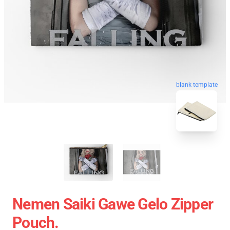
blank template
Nemen Saiki Gawe Gelo Zipper
Pouch.