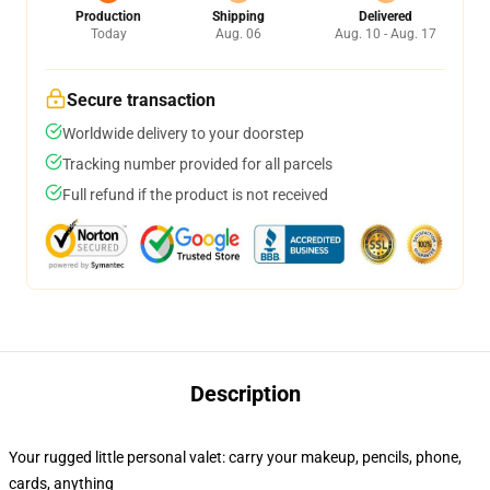
Production
Shipping
Delivered
Today
Aug. 06
Aug. 10 - Aug. 17
Secure transaction
Worldwide delivery to your doorstep
Tracking number provided for all parcels
Full refund if the product is not received
Description
Your rugged little personal valet: carry your makeup, pencils, phone,
cards, anything