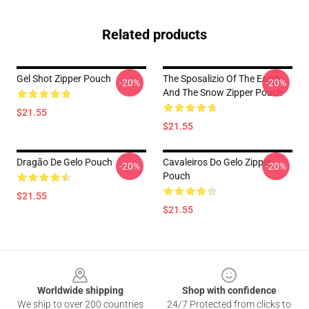
Related products
Gel Shot Zipper Pouch
The Sposalizio Of The Earth
-20%
-20%
And The Snow Zipper Pouch
$21.55
$21.55
Dragão De Gelo Pouch
Cavaleiros Do Gelo Zipper
-20%
-20%
Pouch
$21.55
$21.55
Footer
Worldwide shipping
Shop with confidence
We ship to over 200 countries
24/7 Protected from clicks to