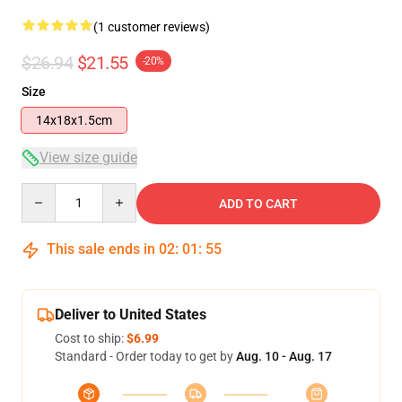
(1 customer reviews)
$26.94
$21.55
-20%
Size
14x18x1.5cm
View size guide
Quantity
ADD TO CART
This sale ends in
02
:
01
:
55
Deliver to United States
Cost to ship:
$6.99
Standard - Order today to get by
Aug. 10 - Aug. 17