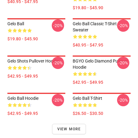
$40.95 - $47.95
$19.80 - $45.90
Gelo Ball
Gelo Ball Classic T-Shirt
-20%
-20%
Sweater
$19.80 - $45.90
$40.95 - $47.95
Gelo Shots Pullover Hoodie
BGYO Gelo Diamond Pullover
-20%
-20%
Hoodie
$42.95 - $49.95
$42.95 - $49.95
Gelo Ball Hoodie
Gelo Ball T-Shirt
-20%
-20%
$42.95 - $49.95
$26.50 - $30.50
VIEW MORE