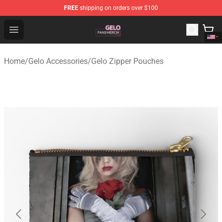
FREE
shipping on orders over $100
Gelo Shop - Official Gelo Merchandise Store
Open menu
Home
/
Gelo Accessories
/
Gelo Zipper Pouches