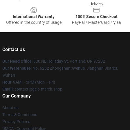
delivery
International Warranty
100% Secure Checkout
Offered in the country of usage
PayPal / MasterCard / Visa
Contact Us
Our Head Office
: 830 NE Holladay St, Portland, OR 97232
Our Warehouse
: No. 6262 Zhongshan Avenue, Jianghan District,
Wuhan
Hour
: 9AM – 5PM (Mon – Fri)
Email
: contact@gelo-merch.shop
Our Company
About us
Terms & Conditions
Privacy Policies
DMCA - Copyright Policy