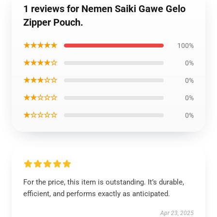
1 reviews for Nemen Saiki Gawe Gelo
Zipper Pouch.
★★★★★
100%
★★★★☆
0%
★★★☆☆
0%
★★☆☆☆
0%
★☆☆☆☆
0%
For the price, this item is outstanding. It’s durable,
efficient, and performs exactly as anticipated.
Apr 23, 2025