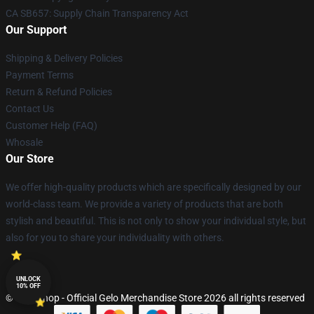
CA SB657: Supply Chain Transparency Act
Our Support
Shipping & Delivery Policies
Payment Terms
Return & Refund Policies
Contact Us
Customer Help (FAQ)
Whosale
Our Store
We offer high-quality products which are specifically designed by our
world-class team. We provide a variety of products that are both
stylish and beautiful. This is not only to show your individual style, but
also for you to share your individuality with others.
UNLOCK
10% OFF
© Gelo Shop - Official Gelo Merchandise Store 2026 all rights reserved