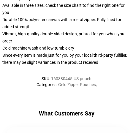
Available in three sizes: check the size chart to find the right one for
you
Durable 100% polyester canvas with a metal zipper. Fully lined for
added strength
Vibrant, high-quality double-sided design, printed for you when you
order
Cold machine wash and low tumble dry
Since every item is made just for you by your local third-party fulfiller,
there may be slight variances in the product received
SKU
:
160380445-US-pouch
Categories
:
Gelo Zipper Pouches
,
What Customers Say