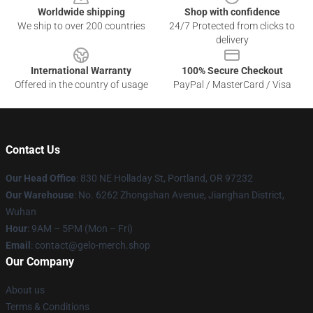
Worldwide shipping
Shop with confidence
We ship to over 200 countries
24/7 Protected from clicks to
delivery
International Warranty
100% Secure Checkout
Offered in the country of usage
PayPal / MasterCard / Visa
Contact Us
Our Head Office
: 830 NE Holladay St, Portland, OR 97232
Our Warehouse
: No. 6262 Zhongshan Avenue, Jianghan District,
Wuhan
Hour
: 9AM – 5PM (Mon – Fri)
Email
: contact@gelo-merch.shop
Our Company
About us
Terms & Conditions