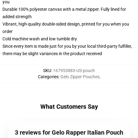
you
Durable 100% polyester canvas with a metal zipper. Fully lined for
added strength
Vibrant, high-quality double-sided design, printed for you when you
order
Cold machine wash and low tumble dry
Since every item is made just for you by your local third-party fulfiller,
there may be slight variances in the product received
SKU
:
167953883-US-pouch
Categories
:
Gelo Zipper Pouches
,
What Customers Say
3 reviews for Gelo Rapper Italian Pouch