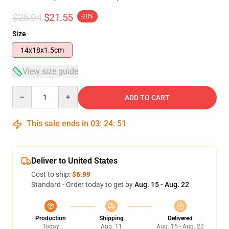
$26.94
$21.55
-20%
Size
14x18x1.5cm
View size guide
Quantity
ADD TO CART
This sale ends in
03
:
24
:
51
Deliver to United States
Cost to ship:
$6.99
Standard - Order today to get by
Aug. 15 - Aug. 22
Production
Shipping
Delivered
Today
Aug. 11
Aug. 15 - Aug. 22