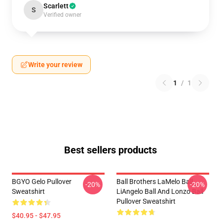
Scarlett
S
Verified owner
Write your review
1
/
1
Best sellers products
BGYO Gelo Pullover
Ball Brothers LaMelo Ball
-20%
-20%
Sweatshirt
LiAngelo Ball And Lonzo Ball
Pullover Sweatshirt
$40.95 - $47.95