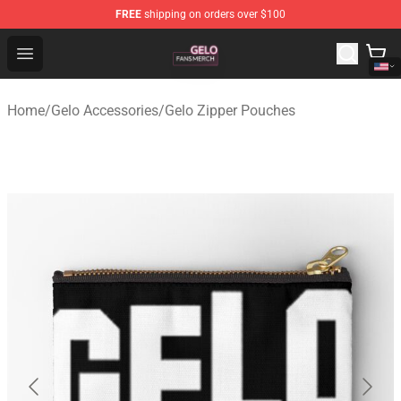
FREE
shipping on orders over $100
Gelo Shop - Official Gelo Merchandise Store
Open menu
Home
/
Gelo Accessories
/
Gelo Zipper Pouches