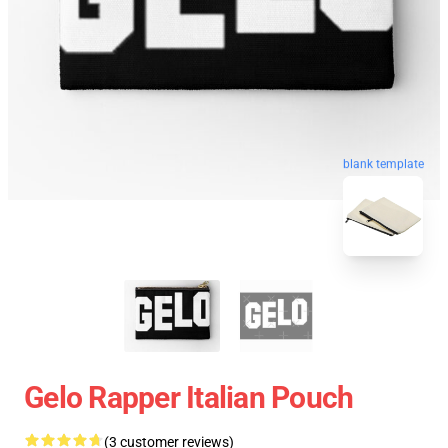
blank template
Gelo Rapper Italian Pouch
(3 customer reviews)