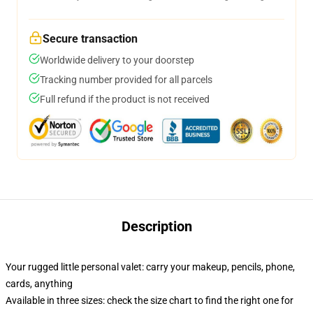
Secure transaction
Worldwide delivery to your doorstep
Tracking number provided for all parcels
Full refund if the product is not received
Description
Your rugged little personal valet: carry your makeup, pencils, phone,
cards, anything
Available in three sizes: check the size chart to find the right one for