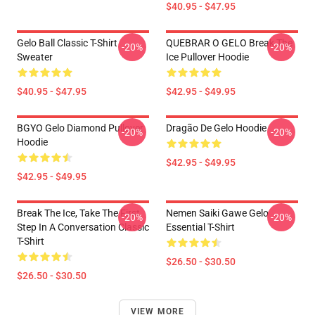
$40.95 - $47.95
Gelo Ball Classic T-Shirt
QUEBRAR O GELO Break The
-20%
-20%
Sweater
Ice Pullover Hoodie
$40.95 - $47.95
$42.95 - $49.95
BGYO Gelo Diamond Pullover
Dragão De Gelo Hoodie
-20%
-20%
Hoodie
$42.95 - $49.95
$42.95 - $49.95
Break The Ice, Take The First
Nemen Saiki Gawe Gelo
-20%
-20%
Step In A Conversation Classic
Essential T-Shirt
T-Shirt
$26.50 - $30.50
$26.50 - $30.50
VIEW MORE