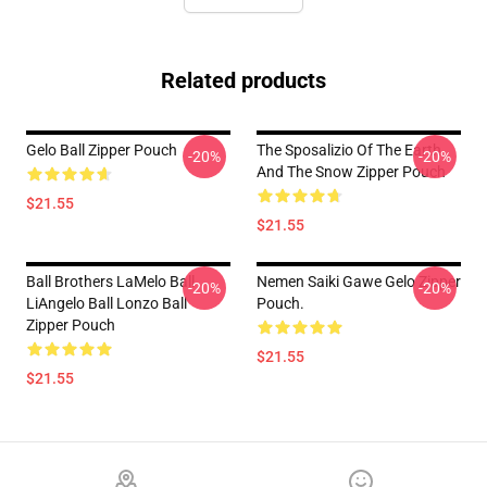
Related products
Gelo Ball Zipper Pouch
The Sposalizio Of The Earth
-20%
-20%
And The Snow Zipper Pouch
$21.55
$21.55
Ball Brothers LaMelo Ball
Nemen Saiki Gawe Gelo Zipper
-20%
-20%
LiAngelo Ball Lonzo Ball
Pouch.
Zipper Pouch
$21.55
$21.55
Footer