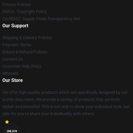
Privacy Policies
DMCA - Copyright Policy
CA SB657: Supply Chain Transparency Act
Our Support
Shipping & Delivery Policies
Payment Terms
Return & Refund Policies
Contact Us
Customer Help (FAQ)
Whosale
Our Store
We offer high-quality products which are specifically designed by our
world-class team. We provide a variety of products that are both
stylish and beautiful. This is not only to show your individual style, but
also for you to share your individuality with others.
UNLOCK