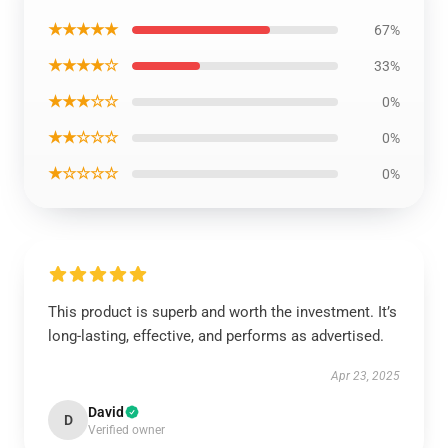
★★★★★
67%
★★★★☆
33%
★★★☆☆
0%
★★☆☆☆
0%
★☆☆☆☆
0%
This product is superb and worth the investment. It’s
long-lasting, effective, and performs as advertised.
Apr 23, 2025
David
D
Verified owner