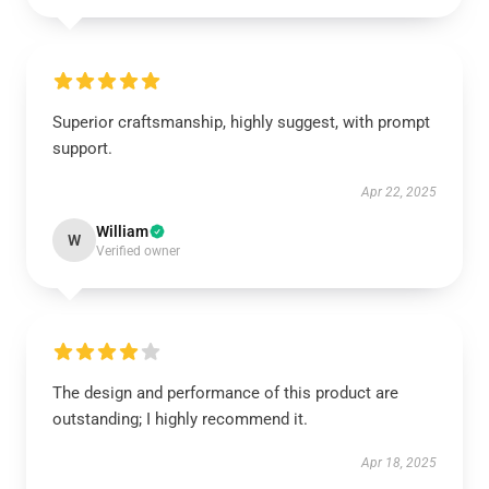
Superior craftsmanship, highly suggest, with prompt
support.
Apr 22, 2025
William
W
Verified owner
The design and performance of this product are
outstanding; I highly recommend it.
Apr 18, 2025