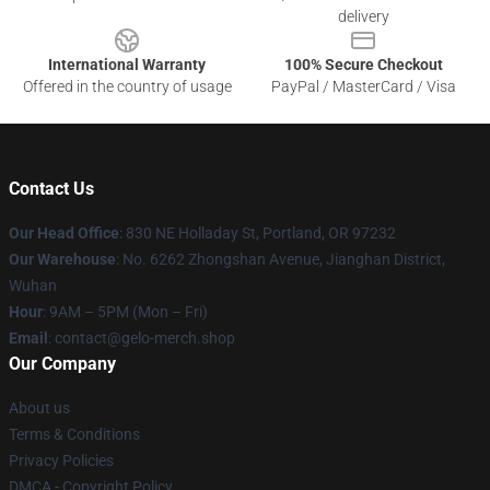
delivery
International Warranty
100% Secure Checkout
Offered in the country of usage
PayPal / MasterCard / Visa
Contact Us
Our Head Office
: 830 NE Holladay St, Portland, OR 97232
Our Warehouse
: No. 6262 Zhongshan Avenue, Jianghan District,
Wuhan
Hour
: 9AM – 5PM (Mon – Fri)
Email
: contact@gelo-merch.shop
Our Company
About us
Terms & Conditions
Privacy Policies
DMCA - Copyright Policy