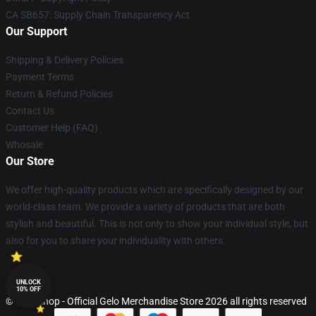
CA SB657: Supply Chain Transparency Act
Our Support
Shipping & Delivery Policies
Payment Terms
Return & Refund Policies
Contact Us
Customer Help (FAQ)
Whosale
Our Store
We offer high-quality products which are specifically designed by our
world-class team. We provide a variety of products that are both
stylish and beautiful. This is not only to show your individual style, but
also for you to share your individuality with others.
UNLOCK
10% OFF
© Gelo Shop - Official Gelo Merchandise Store 2026 all rights reserved