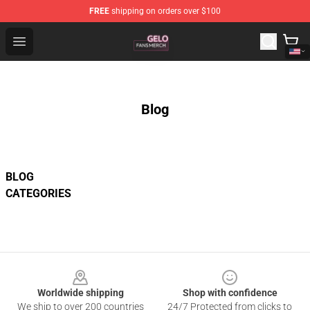
FREE
shipping on orders over $100
Gelo Shop - Official Gelo Merchandise Store
Open menu
Blog
BLOG
CATEGORIES
Footer
Worldwide shipping
Shop with confidence
We ship to over 200 countries
24/7 Protected from clicks to