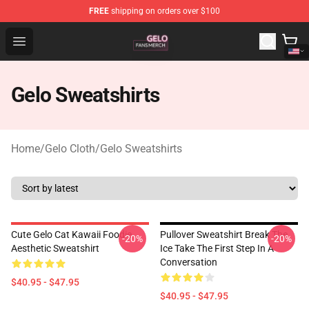
FREE
shipping on orders over $100
Gelo Shop - Official Gelo Merchandise Store
Open menu
Gelo Sweatshirts
Home
/
Gelo Cloth
/
Gelo Sweatshirts
Cute Gelo Cat Kawaii Foodie
Pullover Sweatshirt Break The
-20%
-20%
Aesthetic Sweatshirt
Ice Take The First Step In A
Conversation
$40.95 - $47.95
$40.95 - $47.95