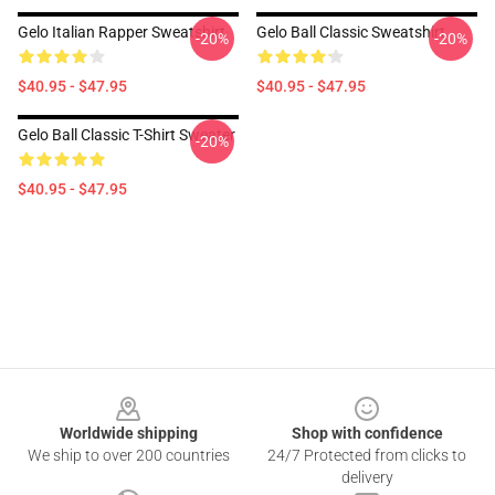
Gelo Italian Rapper Sweatshirt
Gelo Ball Classic Sweatshirt
-20%
-20%
$40.95 - $47.95
$40.95 - $47.95
Gelo Ball Classic T-Shirt Sweater
-20%
$40.95 - $47.95
Footer
Worldwide shipping
Shop with confidence
We ship to over 200 countries
24/7 Protected from clicks to
delivery