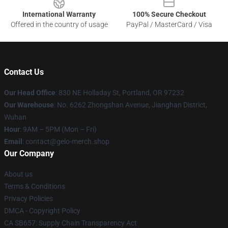
International Warranty
100% Secure Checkout
Offered in the country of usage
PayPal / MasterCard / Visa
Contact Us
Our Head Office
: 830 NE Holladay St, Portland, OR 97232
Our Warehouse
: No. 6262 Zhongshan Avenue, Jianghan District,
Wuhan
Hour
: 9AM – 5PM (Mon – Fri)
Email
: contact@gelo-merch.shop
Our Company
About us
Terms & Conditions
Privacy Policies
DMCA - Copyright Policy
CA SB657: Supply Chain Transparency Act