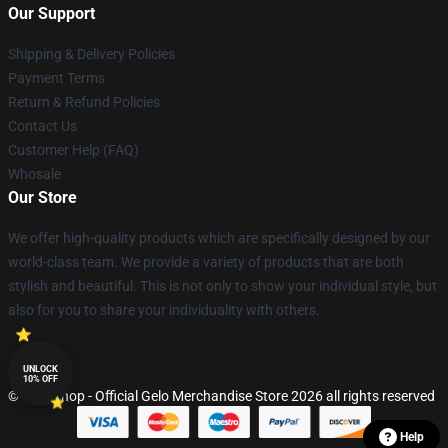
Our Support
Shipping & Delivery Policies
Payment Terms
Return & Refund Policies
Contact Us
Customer Help (FAQ)
Whosale
Our Store
We offer high-quality products which are specifically designed by our
world-class team. We provide a variety of products that are both
stylish and beautiful. This is not only to show your individual style, but
also for you to share your individuality with others.
UNLOCK
10% OFF
© Gelo Shop - Official Gelo Merchandise Store 2026 all rights reserved
Help