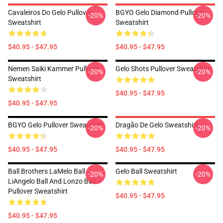
Cavaleiros Do Gelo Pullover
BGYO Gelo Diamond Pullover
-20%
-20%
Sweatshirt
Sweatshirt
$40.95 - $47.95
$40.95 - $47.95
Nemen Saiki Kammer Pullover
Gelo Shots Pullover Sweatshirt
-20%
-20%
Sweatshirt
$40.95 - $47.95
$40.95 - $47.95
BGYO Gelo Pullover Sweatshirt
Dragão De Gelo Sweatshirt
-20%
-20%
$40.95 - $47.95
$40.95 - $47.95
Ball Brothers LaMelo Ball
Gelo Ball Sweatshirt
-20%
-20%
LiAngelo Ball And Lonzo Ball
Pullover Sweatshirt
$40.95 - $47.95
$40.95 - $47.95