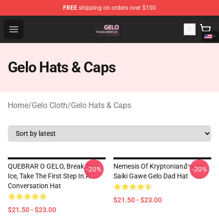
FREE
shipping on orders over $100
Gelo Shop - Official Gelo Merchandise Store
Open menu
Gelo Hats & Caps
Home
/
Gelo Cloth
/
Gelo Hats & Caps
QUEBRAR O GELO, Break The
Nemesis Of Kryptonianอำนวย
-20%
-20%
Ice, Take The First Step In A
Saiki Gawe Gelo Dad Hat
Conversation Hat
$21.50 - $23.00
$21.50 - $23.00