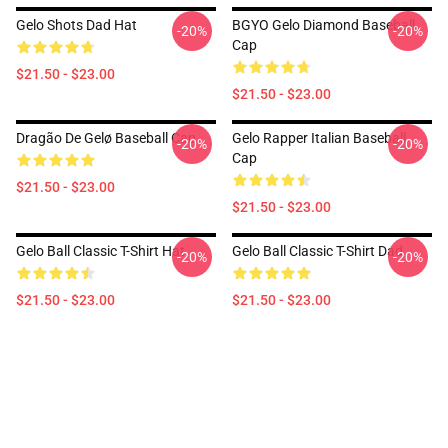
Gelo Shots Dad Hat
BGYO Gelo Diamond Baseball
-20%
-20%
Cap
$21.50 - $23.00
$21.50 - $23.00
Dragão De Gelø Baseball Cap
Gelo Rapper Italian Baseball
-20%
-20%
Cap
$21.50 - $23.00
$21.50 - $23.00
Gelo Ball Classic T-Shirt Hat
Gelo Ball Classic T-Shirt Dad
-20%
-20%
$21.50 - $23.00
$21.50 - $23.00