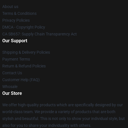
About us
Terms & Conditions
Privacy Policies
DMCA - Copyright Policy
CA SB657: Supply Chain Transparency Act
Our Support
Shipping & Delivery Policies
Payment Terms
Return & Refund Policies
Contact Us
Customer Help (FAQ)
Whosale
Our Store
We offer high-quality products which are specifically designed by our
world-class team. We provide a variety of products that are both
stylish and beautiful. This is not only to show your individual style, but
also for you to share your individuality with others.