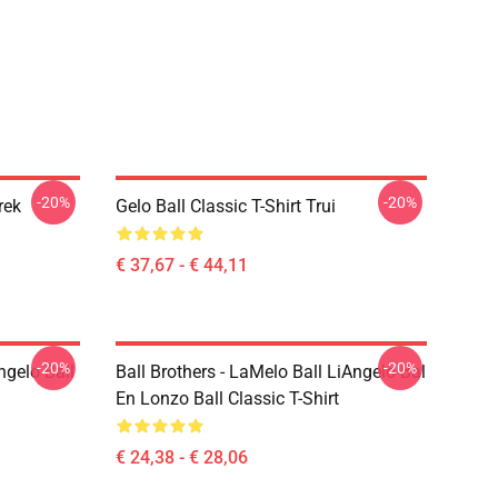
-20%
-20%
rek
Gelo Ball Classic T-Shirt Trui
€ 37,67 - € 44,11
-20%
-20%
ngelo Ball
Ball Brothers - LaMelo Ball LiAngelo Bal
En Lonzo Ball Classic T-Shirt
€ 24,38 - € 28,06