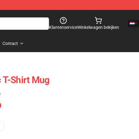
Klantenservice
Winkelwagen bekijken
Contact
c T-Shirt Mug
)