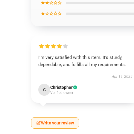
★★☆☆☆
★☆☆☆☆
I'm very satisfied with this item. It's sturdy,
dependable, and fulfills all my requirements.
Apr 19, 2025
Christopher
C
Verified owner
Write your review