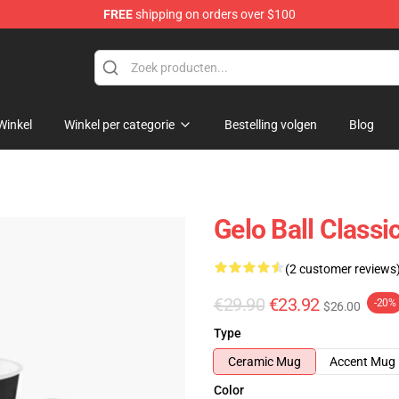
FREE
shipping on orders over $100
Winkel
Winkel per categorie
Bestelling volgen
Blog
Gelo Ball Classi
(2 customer reviews
€29.90
€23.92
-20%
$26.00
Type
Ceramic Mug
Accent Mug
Color