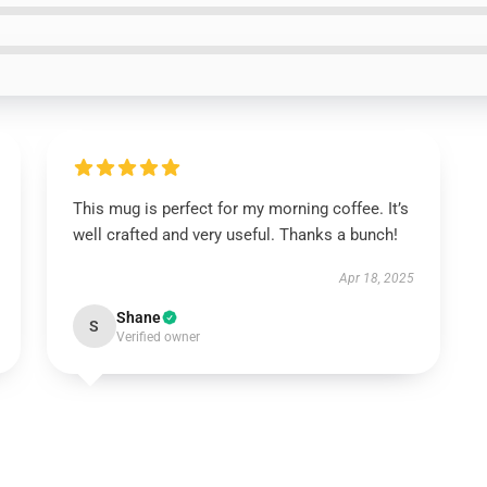
This mug is perfect for my morning coffee. It’s
well crafted and very useful. Thanks a bunch!
Apr 18, 2025
Shane
S
Verified owner