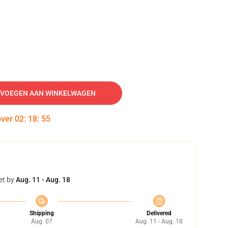
VOEGEN AAN WINKELWAGEN
over
02
:
18
:
55
et by
Aug. 11 - Aug. 18
Shipping
Delivered
Aug. 07
Aug. 11 - Aug. 18