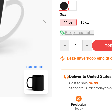
Size
11 oz
15 oz
Bekijk maattabel
Quantity
TOE
Deze uitverkoop eindigt 
blank template
Deliver to United States
Cost to ship:
$6.99
Standard - Order today to g
Production
Today