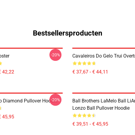
Bestsellersproducten
-20%
oster
Cavaleiros Do Gelo Trui Overt
€ 42,22
€ 37,67 - € 44,11
-20%
 Diamond Pullover Hoodie
Ball Brothers LaMelo Ball LiA
Lonzo Ball Pullover Hoodie
€ 45,95
€ 39,51 - € 45,95