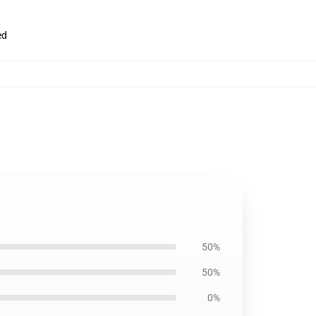
ed
50%
50%
0%