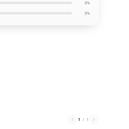
0%
0%
1
/
1