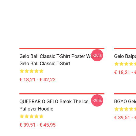
-20%
Gelo Ball Classic T-Shirt Poster Wordt
Gelo Balp
Gelo Ball Classic T-Shirt
€ 18,21 - 
€ 18,21 - € 42,22
-20%
QUEBRAR O GELO Break The Ice
BGYO Gelo
Pullover Hoodie
€ 39,51 - 
€ 39,51 - € 45,95