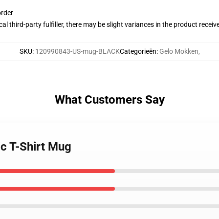
order
al third-party fulfiller, there may be slight variances in the product receiv
SKU
:
120990843-US-mug-BLACK
Categorieën
:
Gelo Mokken
,
What Customers Say
ic T-Shirt Mug