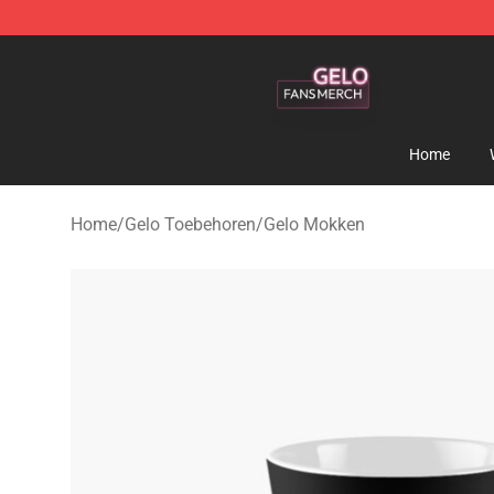
Gelo Shop - Official Gelo Merchandise Store
Home
Home
/
Gelo Toebehoren
/
Gelo Mokken