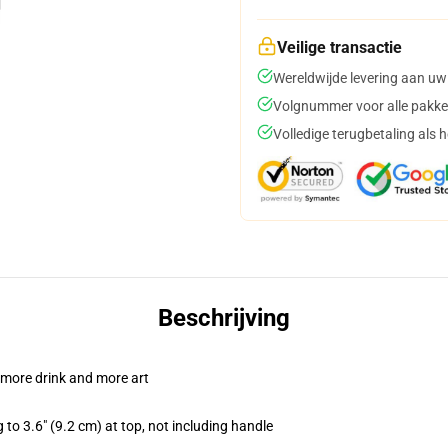
Veilige transactie
Wereldwijde levering aan uw
Volgnummer voor alle pakke
Volledige terugbetaling als 
Beschrijving
 more drink and more art
 to 3.6" (9.2 cm) at top, not including handle