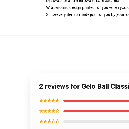
Dishwasher and microwave safe ceramic
Wraparound design printed for you when you 
Since every item is made just for you by your loc
2 reviews for Gelo Ball Class
★★★★★
★★★★☆
★★★☆☆