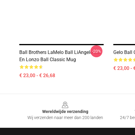
-20%
Ball Brothers LaMelo Ball LiAngelo Bal
Gelo Ball 
En Lonzo Ball Classic Mug
€ 23,00 - 
€ 23,00 - € 26,68
Footer
Wereldwijde verzending
Wij verzenden naar meer dan 200 landen
24/7 bes