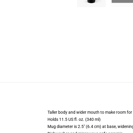
Taller body and wider mouth to make room for
Holds 11.5 US fl. oz. (340 ml)
Mug diameter is 2.5" (6.4 cm) at base, widening