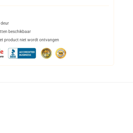
 deur
tten beschikbaar
het product niet wordt ontvangen