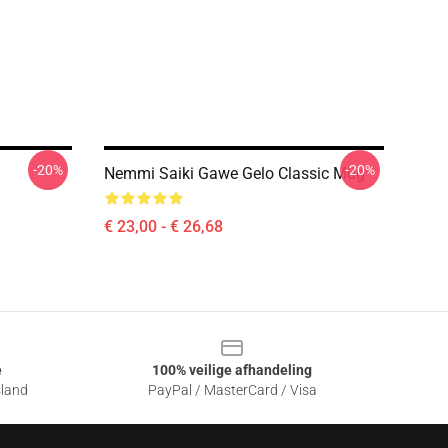
-20%
-20%
Nemmi Saiki Gawe Gelo Classic Mug
€ 23,00 - € 26,68
e
100% veilige afhandeling
sland
PayPal / MasterCard / Visa