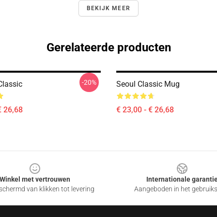
BEKIJK MEER
Gerelateerde producten
-20%
Classic
Seoul Classic Mug
€ 26,68
€ 23,00 - € 26,68
Winkel met vertrouwen
Internationale garanti
chermd van klikken tot levering
Aangeboden in het gebruik