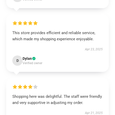
This store provides efficient and reliable service,
which made my shopping experience enjoyable.
Apr 23, 2025
Dylan
D
Verified owner
Shopping here was delightful. The staff were friendly
and very supportive in adjusting my order.
Apr 21, 2025