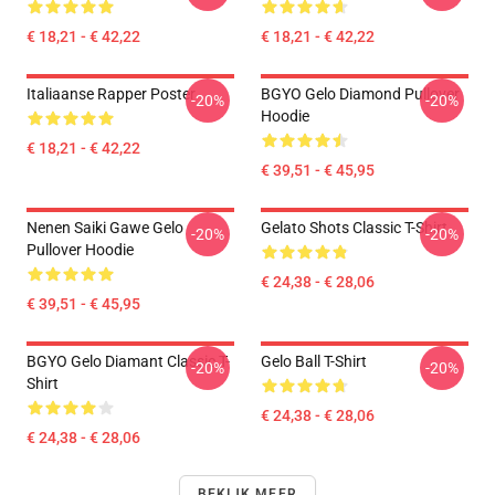
€ 18,21 - € 42,22
€ 18,21 - € 42,22
Italiaanse Rapper Poster
BGYO Gelo Diamond Pullover
-20%
-20%
Hoodie
€ 18,21 - € 42,22
€ 39,51 - € 45,95
Nenen Saiki Gawe Gelo
Gelato Shots Classic T-Shirt
-20%
-20%
Pullover Hoodie
€ 24,38 - € 28,06
€ 39,51 - € 45,95
BGYO Gelo Diamant Classic T-
Gelo Ball T-Shirt
-20%
-20%
Shirt
€ 24,38 - € 28,06
€ 24,38 - € 28,06
BEKIJK MEER