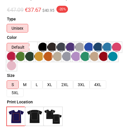
€47.09
€37.67
-20%
$40.95
Type
Unisex
Color
Default
Size
S
M
L
XL
2XL
3XL
4XL
5XL
Print Location