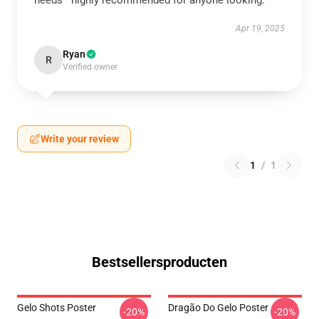
needs—highly recommended for anyone looking.
Apr 19, 2025
Ryan
R
Verified owner
Write your review
1
/
1
Bestsellersproducten
Gelo Shots Poster
Dragão Do Gelo Poster
-20%
-20%