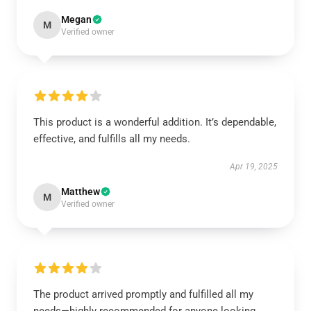
Megan
M
Verified owner
This product is a wonderful addition. It’s dependable,
effective, and fulfills all my needs.
Apr 19, 2025
Matthew
M
Verified owner
The product arrived promptly and fulfilled all my