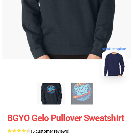
blank template
BGYO Gelo Pullover Sweatshirt
(5 customer reviews)