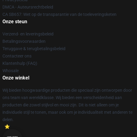
DMCA - Auteursrechtbeleid
CA SB657: Wet op de transparantie van de toeleveringsketen
Onze steun
Verzend- en leveringsbeleid
Betalingsvoorwaarden
Teruggave & terugbetalingsbeleid
Contacteer ons
Klantenhulp (FAQ)
Whosale
Onze winkel
Wij bieden hoogwaardige producten die speciaal zijn ontworpen door
ons team van wereldklasse. Wij bieden een verscheidenheid aan
producten die zowel stijlvol en mooi zijn. Dit is niet alleen om je
individuele stijl te tonen, maar ook om je individualiteit met anderen te
delen.