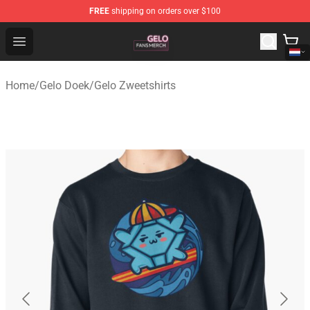
FREE
shipping on orders over $100
Gelo Shop - Official Gelo Merchandise Store
Open menu
Home
/
Gelo Doek
/
Gelo Zweetshirts