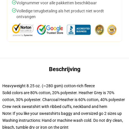
Volgnummer voor alle pakketten beschikbaar
Volledige terugbetaling als het product niet wordt
ontvangen
Beschrijving
Heavyweight 8.25 oz. (~280 gsm) cotton-rich fleece
Solid colors are 80% cotton, 20% polyester. Heather Grey is 70%
cotton, 30% polyester. Charcoal Heather is 60% cotton, 40% polyester
Crew neck sweatshirt with ribbed cuffs, neckband and hem
Note: If you like your sweatshirts baggy and oversized go 2 sizes up
Washing instructions: Hand or machine wash cold. Do not dry clean,
bleach, tumble dry or iron on the print