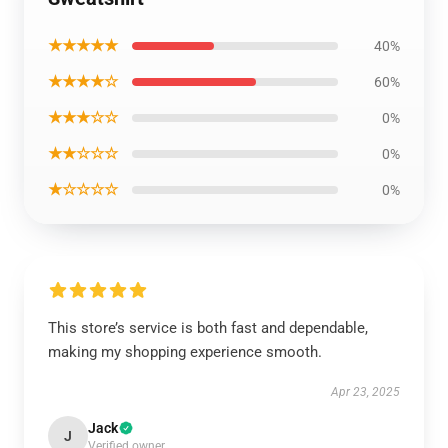
★★★★★
40%
★★★★☆
60%
★★★☆☆
0%
★★☆☆☆
0%
★☆☆☆☆
0%
This store’s service is both fast and dependable,
making my shopping experience smooth.
Apr 23, 2025
Jack
J
Verified owner