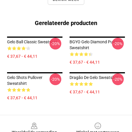
Gerelateerde producten
Gelo Ball Classic Sweatshirt
BGYO Gelo Diamond Pullover
-20%
-20%
Sweatshirt
€ 37,67 - € 44,11
€ 37,67 - € 44,11
Gelo Shots Pullover
Dragão De Gelo Sweatshirt
-20%
-20%
Sweatshirt
€ 37,67 - € 44,11
€ 37,67 - € 44,11
Footer