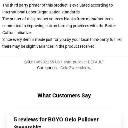
The third party printer of this product is evaluated according to
International Labor Organization standards
The printer of this product sources blanks from manufacturers
committed to improving cotton farming practices with the Better
Cotton Initiative
Since every item is made just for you by your local third-party fulfiller,
there may be slight variances in the product received
SKU
:
146902255-US-t-shirt-pullover-DEFAULT
Categorieën
:
Gelo Zweetshirts
,
What Customers Say
5 reviews for BGYO Gelo Pullover
Sweatshirt