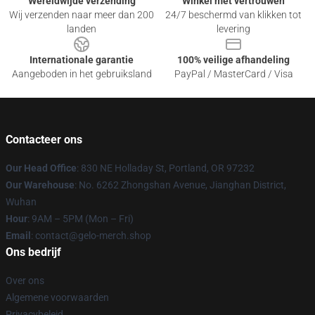
Wereldwijde verzending
Winkel met vertrouwen
Wij verzenden naar meer dan 200
24/7 beschermd van klikken tot
landen
levering
Internationale garantie
100% veilige afhandeling
Aangeboden in het gebruiksland
PayPal / MasterCard / Visa
Contacteer ons
Our Head Office
: 830 NE Holladay St, Portland, OR 97232
Our Warehouse
: No. 6262 Zhongshan Avenue, Jianghan District,
Wuhan
Hour
: 9AM – 5PM (Mon – Fri)
Email
: contact@gelo-merch.shop
Ons bedrijf
Over ons
Algemene voorwaarden
Privacybeleid