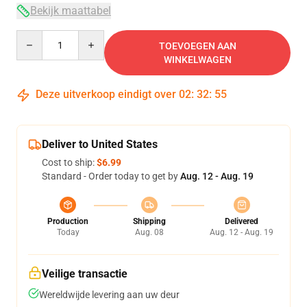
Bekijk maattabel
Quantity
TOEVOEGEN AAN
WINKELWAGEN
Deze uitverkoop eindigt over
02
:
32
:
54
Deliver to United States
Cost to ship:
$6.99
Standard - Order today to get by
Aug. 12 - Aug. 19
Production
Shipping
Delivered
Today
Aug. 08
Aug. 12 - Aug. 19
Veilige transactie
Wereldwijde levering aan uw deur