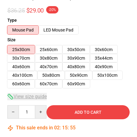
$36.25
$29.00
-20%
Type
Mouse Pad
LED Mouse Pad
Size
25x30cm
25x60cm
30x50cm
30x60cm
30x70cm
30x80cm
30x90cm
35x44cm
40x60cm
40x70cm
40x80cm
40x90cm
40x100cm
50x80cm
50x90cm
50x100cm
60x60cm
60x70cm
60x90cm
View size guide
Quantity
ADD TO CART
This sale ends in
02
:
15
:
54