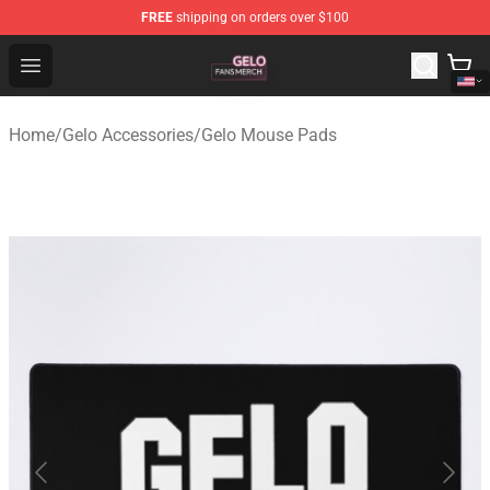
FREE
shipping on orders over $100
Gelo Shop - Official Gelo Merchandise Store
Open menu
Home
/
Gelo Accessories
/
Gelo Mouse Pads