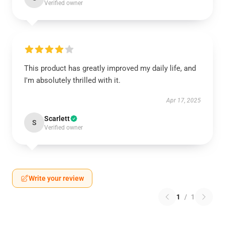
Verified owner
This product has greatly improved my daily life, and
I'm absolutely thrilled with it.
Apr 17, 2025
Scarlett
S
Verified owner
Write your review
1
/
1