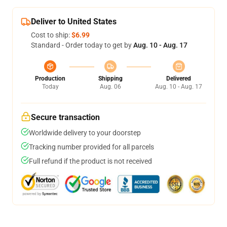
Deliver to United States
Cost to ship:
$6.99
Standard - Order today to get by
Aug. 10 - Aug. 17
Production
Shipping
Delivered
Today
Aug. 06
Aug. 10 - Aug. 17
Secure transaction
Worldwide delivery to your doorstep
Tracking number provided for all parcels
Full refund if the product is not received