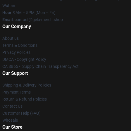
Wuhan
Hour
: 9AM – 5PM (Mon – Fri)
Email
: contact@gelo-merch.shop
Our Company
About us
Terms & Conditions
Privacy Policies
DMCA - Copyright Policy
CA SB657: Supply Chain Transparency Act
Our Support
Shipping & Delivery Policies
Payment Terms
Return & Refund Policies
Contact Us
Customer Help (FAQ)
Whosale
Our Store