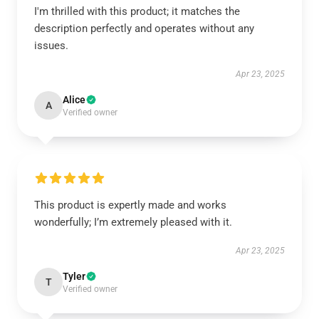
I'm thrilled with this product; it matches the
description perfectly and operates without any
issues.
Apr 23, 2025
Alice
A
Verified owner
This product is expertly made and works
wonderfully; I’m extremely pleased with it.
Apr 23, 2025
Tyler
T
Verified owner