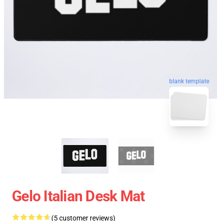
blank template
Gelo Italian Desk Mat
(5 customer reviews)