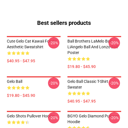
Best sellers products
Cute Gelo Cat Kawaii Foodie
Ball Brothers LaMelo Ball
-20%
-20%
Aesthetic Sweatshirt
LiAngelo Ball And Lonzo Ball
Poster
$40.95 - $47.95
$19.80 - $45.90
Gelo Ball
Gelo Ball Classic T-Shirt
-20%
-20%
Sweater
$19.80 - $45.90
$40.95 - $47.95
Gelo Shots Pullover Hoodie
BGYO Gelo Diamond Pullover
-20%
-20%
Hoodie