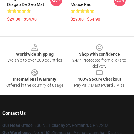
-20%
-20%
Dragão De Gelo Mat
Mouse Pad
$29.00 - $54.90
$29.00 - $54.90
Footer
Worldwide shipping
Shop with confidence
We ship to over 200 countries
24/7 Protected from clicks to
delivery
International Warranty
100% Secure Checkout
Offered in the country of usage
PayPal / MasterCard / Visa
Contact Us
Our Head Office
: 830 NE Holladay St, Portland, OR 97232
Our Warehouse
: No. 6262 Zhongshan Avenue, Jianghan District,