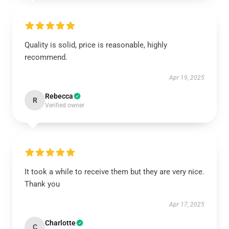
Quality is solid, price is reasonable, highly
recommend.
Apr 19, 2025
Rebecca
R
Verified owner
It took a while to receive them but they are very nice.
Thank you
Apr 17, 2025
Charlotte
C