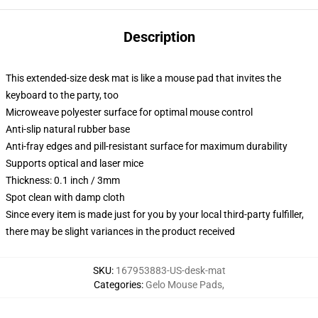
Description
This extended-size desk mat is like a mouse pad that invites the
keyboard to the party, too
Microweave polyester surface for optimal mouse control
Anti-slip natural rubber base
Anti-fray edges and pill-resistant surface for maximum durability
Supports optical and laser mice
Thickness: 0.1 inch / 3mm
Spot clean with damp cloth
Since every item is made just for you by your local third-party fulfiller,
there may be slight variances in the product received
SKU
:
167953883-US-desk-mat
Categories
:
Gelo Mouse Pads
,