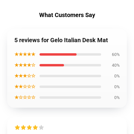
What Customers Say
5 reviews for Gelo Italian Desk Mat
★★★★★
60%
★★★★☆
40%
★★★☆☆
0%
★★☆☆☆
0%
★☆☆☆☆
0%