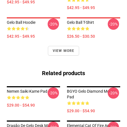
$42.95 - $49.95
$42.95 - $49.95
Gelo Ball Hoodie
Gelo Ball T-Shirt
-20%
-20%
$42.95 - $49.95
$26.50 - $30.50
VIEW MORE
Related products
Nemen Saiki Kame Pad
BGYO Gelo Diamond Mouse
-20%
-20%
Pad
$29.00 - $54.90
$29.00 - $54.90
Dragão De Gelo Desk Mat ->
Elemental Cat Of Fire And Ice