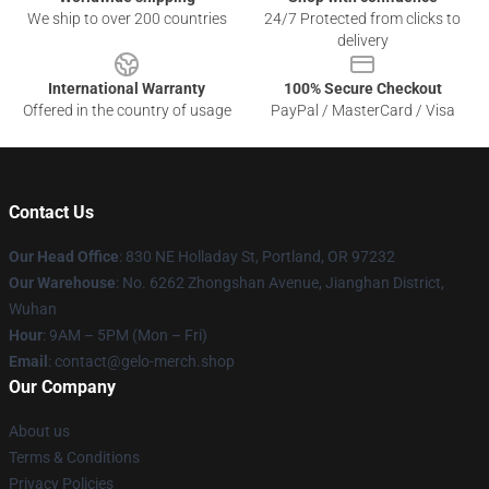
We ship to over 200 countries
24/7 Protected from clicks to
delivery
International Warranty
100% Secure Checkout
Offered in the country of usage
PayPal / MasterCard / Visa
Contact Us
Our Head Office
: 830 NE Holladay St, Portland, OR 97232
Our Warehouse
: No. 6262 Zhongshan Avenue, Jianghan District,
Wuhan
Hour
: 9AM – 5PM (Mon – Fri)
Email
: contact@gelo-merch.shop
Our Company
About us
Terms & Conditions
Privacy Policies