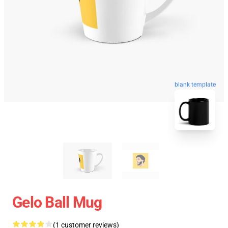
blank template
Gelo Ball Mug
(1 customer reviews)