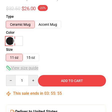
$32.50
$26.00
-20%
Type
Ceramic Mug
Accent Mug
Color
Size
11 oz
15 oz
View size guide
Quantity
ADD TO CART
This sale ends in
03
:
55
:
54
Deliver to United States