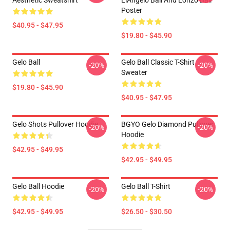
Aesthetic Sweatshirt
LiAngelo Ball And Lonzo Ball
Poster
$40.95 - $47.95
$19.80 - $45.90
Gelo Ball
Gelo Ball Classic T-Shirt
-20%
-20%
Sweater
$19.80 - $45.90
$40.95 - $47.95
Gelo Shots Pullover Hoodie
BGYO Gelo Diamond Pullover
-20%
-20%
Hoodie
$42.95 - $49.95
$42.95 - $49.95
Gelo Ball Hoodie
Gelo Ball T-Shirt
-20%
-20%
$42.95 - $49.95
$26.50 - $30.50