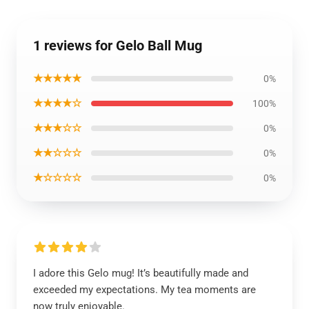
1 reviews for Gelo Ball Mug
★★★★★
0%
★★★★☆
100%
★★★☆☆
0%
★★☆☆☆
0%
★☆☆☆☆
0%
I adore this Gelo mug! It’s beautifully made and
exceeded my expectations. My tea moments are
now truly enjoyable.