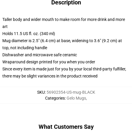
Description
Taller body and wider mouth to make room for more drink and more
art
Holds 11.5 US fl. oz. (340 ml)
Mug diameter is 2.5" (6.4 cm) at base, widening to 3.6" (9.2 cm) at
top, not including handle
Dishwasher and microwave safe ceramic
Wraparound design printed for you when you order
Since every item is made just for you by your local third-party fulfiller,
there may be slight variances in the product received
SKU
:
56902354-US-mug-BLACK
Categories
:
Gelo Mugs
,
What Customers Say