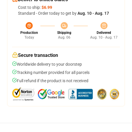
Cost to ship:
$6.99
Standard - Order today to get by
Aug. 10 - Aug. 17
Production
Shipping
Delivered
Today
Aug. 06
Aug. 10 - Aug. 17
Secure transaction
Worldwide delivery to your doorstep
Tracking number provided for all parcels
Full refund if the product is not received