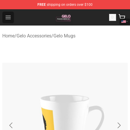
FREE
shipping on orders over $100
Gelo Shop - Official Gelo Merchandise Store
Open menu
Home
/
Gelo Accessories
/
Gelo Mugs