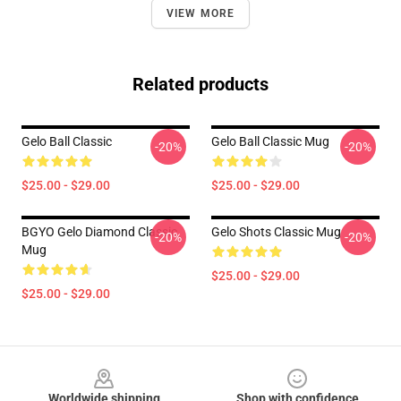
VIEW MORE
Related products
Gelo Ball Classic
Gelo Ball Classic Mug
-20%
-20%
$25.00 - $29.00
$25.00 - $29.00
BGYO Gelo Diamond Classic
Gelo Shots Classic Mug
-20%
-20%
Mug
$25.00 - $29.00
$25.00 - $29.00
Footer
Worldwide shipping
Shop with confidence