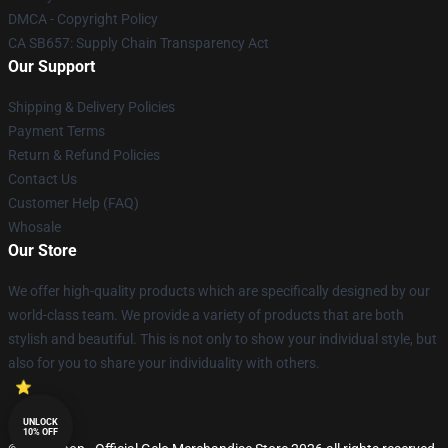
DMCA - Copyright Policy
CA SB657: Supply Chain Transparency Act
Our Support
Shipping & Delivery Policies
Payment Terms
Return & Refund Policies
Contact Us
Customer Help (FAQ)
Whosale
Our Store
We offer high-quality products which are specifically designed by our
world-class team. We provide a variety of products that are both
stylish and beautiful. This is not only to show your individual style, but
also for you to share your individuality with others.
UNLOCK
10% OFF