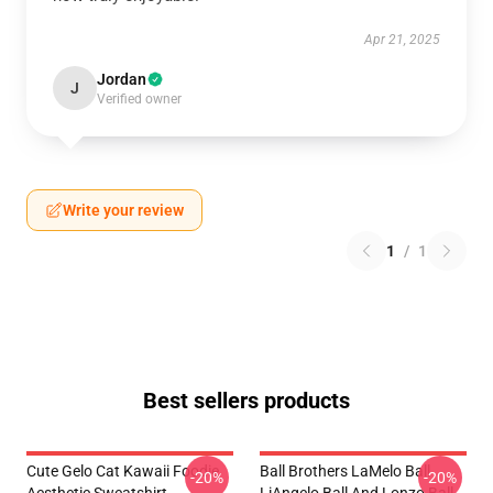
Apr 21, 2025
Jordan
J
Verified owner
Write your review
1
/
1
Best sellers products
Cute Gelo Cat Kawaii Foodie
Ball Brothers LaMelo Ball
-20%
-20%