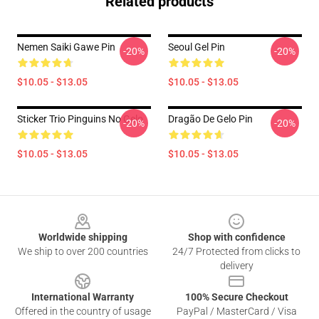
Related products
Nemen Saiki Gawe Pin
Seoul Gel Pin
-20%
-20%
$10.05 - $13.05
$10.05 - $13.05
Sticker Trio Pinguins No Gelo
Dragão De Gelo Pin
-20%
-20%
$10.05 - $13.05
$10.05 - $13.05
Footer
Worldwide shipping
Shop with confidence
We ship to over 200 countries
24/7 Protected from clicks to
delivery
International Warranty
100% Secure Checkout
Offered in the country of usage
PayPal / MasterCard / Visa