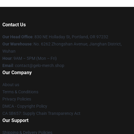
Contact Us
Our Head Office
: 830 NE Holladay St, Portland, OR 97232
Our Warehouse
: No. 6262 Zhongshan Avenue, Jianghan District,
Wuhan
Hour
: 9AM – 5PM (Mon – Fri)
Email
: contact@gelo-merch.shop
Our Company
About us
Terms & Conditions
Privacy Policies
DMCA - Copyright Policy
CA SB657: Supply Chain Transparency Act
Our Support
Shipping & Delivery Policies