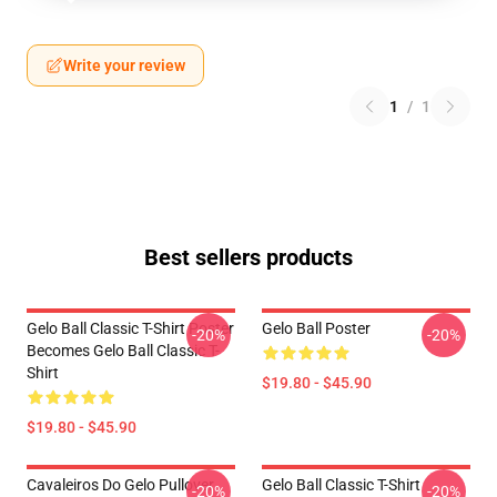
Write your review
1
/
1
Best sellers products
Gelo Ball Classic T-Shirt Poster
Gelo Ball Poster
-20%
-20%
Becomes Gelo Ball Classic T-
Shirt
$19.80 - $45.90
$19.80 - $45.90
Cavaleiros Do Gelo Pullover
Gelo Ball Classic T-Shirt
-20%
-20%