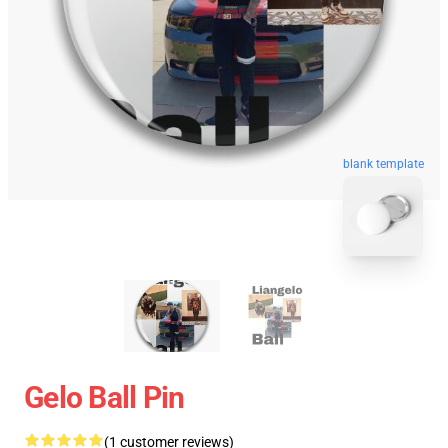
blank template
Gelo Ball Pin
(1 customer reviews)