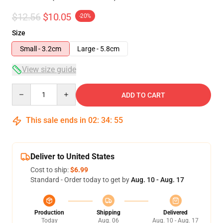
$12.56
$10.05
-20%
Size
Small - 3.2cm
Large - 5.8cm
View size guide
Quantity
ADD TO CART
This sale ends in
02
:
34
:
55
Deliver to United States
Cost to ship:
$6.99
Standard - Order today to get by
Aug. 10 - Aug. 17
Production
Shipping
Delivered
Today
Aug. 06
Aug. 10 - Aug. 17