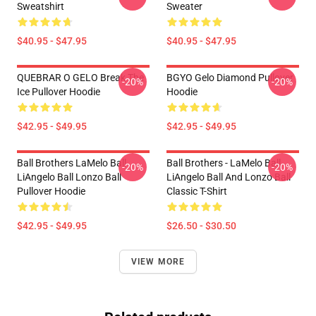
Sweatshirt
Sweater
$40.95 - $47.95
$40.95 - $47.95
QUEBRAR O GELO Break The
BGYO Gelo Diamond Pullover
-20%
-20%
Ice Pullover Hoodie
Hoodie
$42.95 - $49.95
$42.95 - $49.95
Ball Brothers LaMelo Ball
Ball Brothers - LaMelo Ball
-20%
-20%
LiAngelo Ball Lonzo Ball
LiAngelo Ball And Lonzo Ball
Pullover Hoodie
Classic T-Shirt
$42.95 - $49.95
$26.50 - $30.50
VIEW MORE