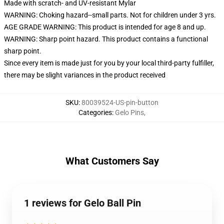
Made with scratch- and UV-resistant Mylar
WARNING: Choking hazard--small parts. Not for children under 3 yrs.
AGE GRADE WARNING: This product is intended for age 8 and up.
WARNING: Sharp point hazard. This product contains a functional
sharp point.
Since every item is made just for you by your local third-party fulfiller,
there may be slight variances in the product received
SKU
:
80039524-US-pin-button
Categories
:
Gelo Pins
,
What Customers Say
1 reviews for Gelo Ball Pin