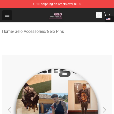
FREE
shipping on orders over $100
Gelo Shop - Official Gelo Merchandise Store
Open menu
Home
/
Gelo Accessories
/
Gelo Pins