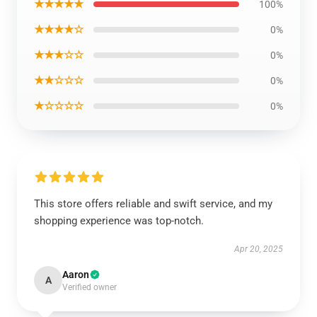
★★★★★
100%
★★★★☆
0%
★★★☆☆
0%
★★☆☆☆
0%
★☆☆☆☆
0%
This store offers reliable and swift service, and my
shopping experience was top-notch.
Apr 20, 2025
Aaron
A
Verified owner