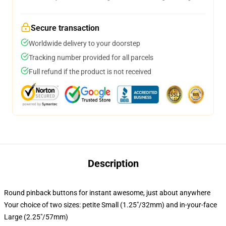
Secure transaction
Worldwide delivery to your doorstep
Tracking number provided for all parcels
Full refund if the product is not received
Description
Round pinback buttons for instant awesome, just about anywhere
Your choice of two sizes: petite Small (1.25"/32mm) and in-your-face
Large (2.25"/57mm)