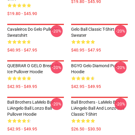
$19.80 - $45.90
$19.80 - $45.90
Cavaleiros Do Gelo Pullover
Gelo Ball Classic T-Shirt
-20%
-20%
Sweatshirt
Sweater
$40.95 - $47.95
$40.95 - $47.95
QUEBRAR O GELO Break The
BGYO Gelo Diamond Pullover
-20%
-20%
Ice Pullover Hoodie
Hoodie
$42.95 - $49.95
$42.95 - $49.95
Ball Brothers LaMelo Ball
Ball Brothers - LaMelo Ball
-20%
-20%
LiAngelo Ball Lonzo Ball
LiAngelo Ball And Lonzo Ball
Pullover Hoodie
Classic T-Shirt
$42.95 - $49.95
$26.50 - $30.50