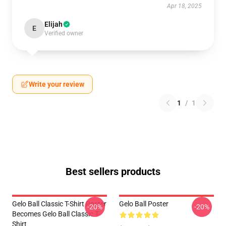
Apr 18, 2025
Elijah
E
Verified owner
Write your review
1
/
1
Best sellers products
Gelo Ball Classic T-Shirt Poster
Gelo Ball Poster
-20%
-20%
Becomes Gelo Ball Classic T-
Shirt