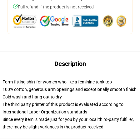
Full refund if the product is not received
Description
Form-fitting shirt for women who like a feminine tank top
100% cotton, generous arm openings and exceptionally smooth finish
Cold wash and hang out to dry
The third party printer of this product is evaluated according to
International Labor Organization standards
Since every item is made just for you by your local third-party fulfiller,
there may be slight variances in the product received