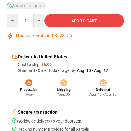
View size guide
Quantity
ADD TO CART
This sale ends in
03
:
28
:
54
Deliver to United States
Cost to ship:
$6.99
Standard - Order today to get by
Aug. 10 - Aug. 17
Production
Shipping
Delivered
Today
Aug. 06
Aug. 10 - Aug. 17
Secure transaction
Worldwide delivery to your doorstep
Tracking number provided for all parcels