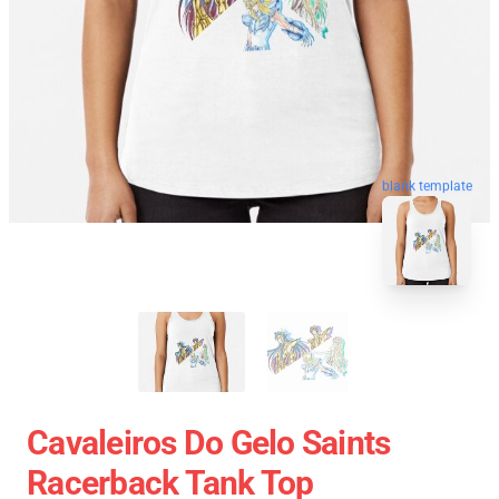
blank template
Cavaleiros Do Gelo Saints
Racerback Tank Top