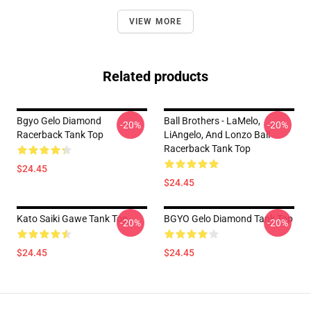
VIEW MORE
Related products
Bgyo Gelo Diamond
Ball Brothers - LaMelo,
-20%
-20%
Racerback Tank Top
LiAngelo, And Lonzo Ball
Racerback Tank Top
$24.45
$24.45
Kato Saiki Gawe Tank Top
BGYO Gelo Diamond Tank Top
-20%
-20%
$24.45
$24.45
Footer