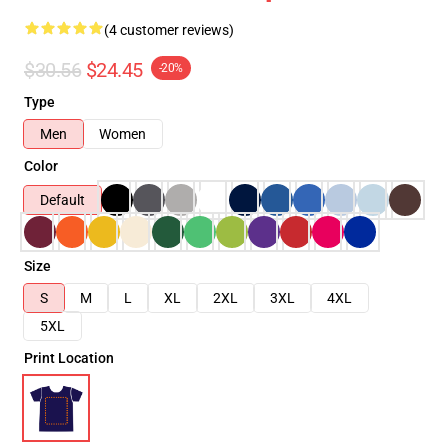
(4 customer reviews)
$30.56
$24.45
-20%
Type
Men
Women
Color
Default
Size
S
M
L
XL
2XL
3XL
4XL
5XL
Print Location