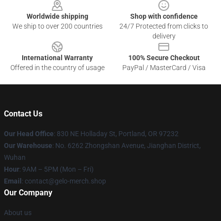
Worldwide shipping
Shop with confidence
We ship to over 200 countries
24/7 Protected from clicks to
delivery
International Warranty
100% Secure Checkout
Offered in the country of usage
PayPal / MasterCard / Visa
Contact Us
Our Head Office
: 830 NE Holladay St, Portland, OR 97232
Our Warehouse
: No. 6262 Zhongshan Avenue, Jianghan District,
Wuhan
Hour
: 9AM – 5PM (Mon – Fri)
Email
: contact@gelo-merch.shop
Our Company
About us