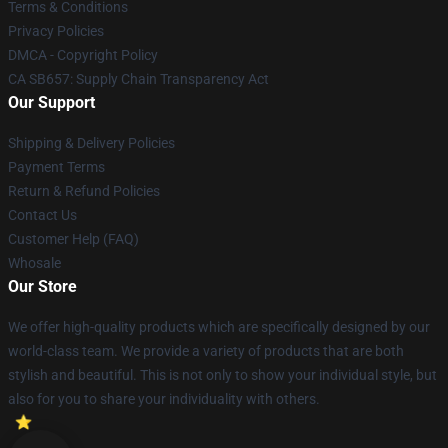
Terms & Conditions
Privacy Policies
DMCA - Copyright Policy
CA SB657: Supply Chain Transparency Act
Our Support
Shipping & Delivery Policies
Payment Terms
Return & Refund Policies
Contact Us
Customer Help (FAQ)
Whosale
Our Store
We offer high-quality products which are specifically designed by our
world-class team. We provide a variety of products that are both
stylish and beautiful. This is not only to show your individual style, but
also for you to share your individuality with others.