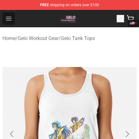
FREE
shipping on orders over $100
Gelo Shop - Official Gelo Merchandise Store
Open menu
Home
/
Gelo Workout Gear
/
Gelo Tank Tops