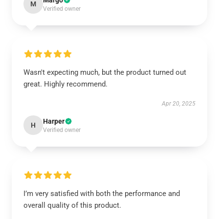
Margo
M
Verified owner
Wasn't expecting much, but the product turned out
great. Highly recommend.
Apr 20, 2025
Harper
H
Verified owner
I’m very satisfied with both the performance and
overall quality of this product.