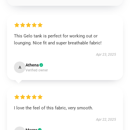
This Gelo tank is perfect for working out or
lounging. Nice fit and super breathable fabric!
Apr 23, 2025
Athena
A
Verified owner
I love the feel of this fabric, very smooth.
Apr 22, 2025