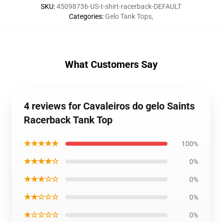
SKU
:
45098736-US-t-shirt-racerback-DEFAULT
Categories
:
Gelo Tank Tops
,
What Customers Say
4 reviews for Cavaleiros do gelo Saints
Racerback Tank Top
★★★★★
100%
★★★★☆
0%
★★★☆☆
0%
★★☆☆☆
0%
★☆☆☆☆
0%