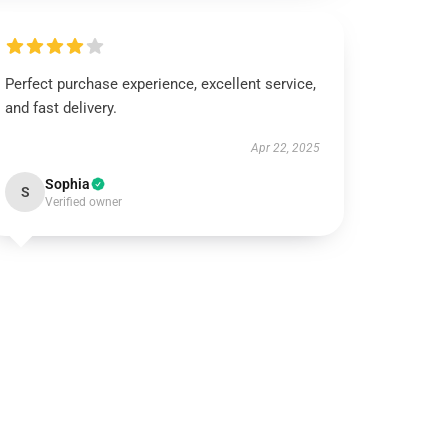
Perfect purchase experience, excellent service,
and fast delivery.
Apr 22, 2025
Sophia
S
Verified owner