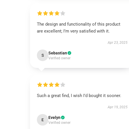
The design and functionality of this product
are excellent; I’m very satisfied with it.
Apr 23, 2025
Sebastian
S
Verified owner
Such a great find, I wish I’d bought it sooner.
Apr 19, 2025
Evelyn
E
Verified owner