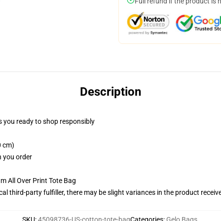
Full refund if the product is 
Description
 you ready to shop responsibly
0 cm)
n you order
m All Over Print Tote Bag
al third-party fulfiller, there may be slight variances in the product receiv
SKU
:
45098736-US-cotton-tote-bag
Categories
:
Gelo Bags
,