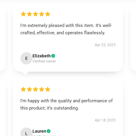
I'm extremely pleased with this item. It’s well-
crafted, effective, and operates flawlessly.
Apr 22, 2025
Elizabeth
E
Verified owner
I’m happy with the quality and performance of
this product; it’s outstanding.
Apr 18, 2025
Lauren
L