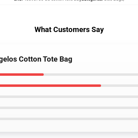
What Customers Say
Igelos Cotton Tote Bag