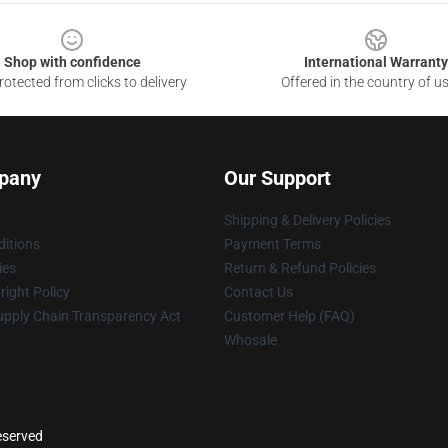
Shop with confidence
International Warranty
otected from clicks to delivery
Offered in the country of u
pany
Our Support
Shipping & Delivery Policies
itions
Payment Terms
ies
Return & Refund Policies
ight Policy
Contact Us
upply Chain Transparency Act
Customer Help (FAQ)
Whosale
reserved