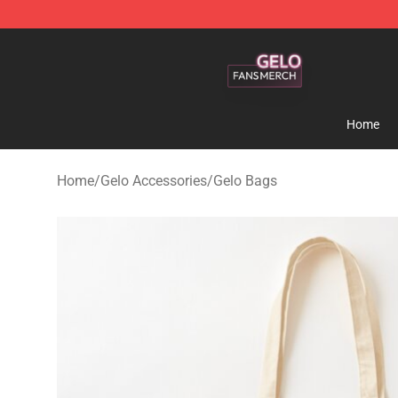
Gelo Shop - Official Gelo Merchandise Store
Home
Home
/
Gelo Accessories
/
Gelo Bags