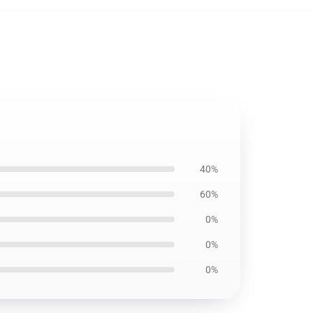
40%
60%
0%
0%
0%