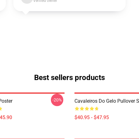
Verified owner
Best sellers products
-20%
Poster
Cavaleiros Do Gelo Pullover 
$45.90
$40.95 - $47.95