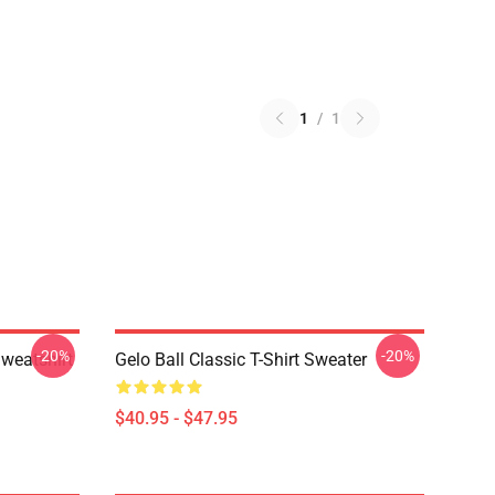
1
/
1
-20%
-20%
Sweatshirt
Gelo Ball Classic T-Shirt Sweater
$40.95 - $47.95