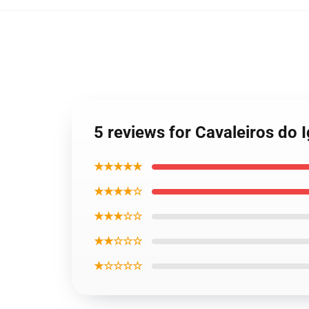
5 reviews for Cavaleiros do 
★★★★★
★★★★☆
★★★☆☆
★★☆☆☆
★☆☆☆☆