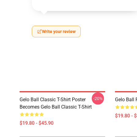
Write your review
-20%
Gelo Ball Classic T-Shirt Poster
Gelo Ball 
Becomes Gelo Ball Classic T-Shirt
$19.80 - 
$19.80 - $45.90