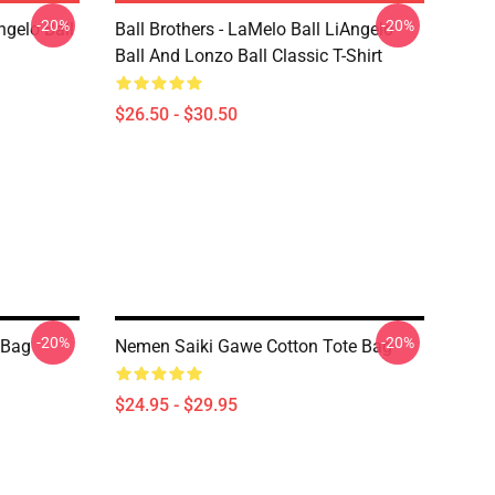
-20%
-20%
ngelo Ball
Ball Brothers - LaMelo Ball LiAngelo
Ball And Lonzo Ball Classic T-Shirt
$26.50 - $30.50
-20%
-20%
 Bag
Nemen Saiki Gawe Cotton Tote Bag
$24.95 - $29.95