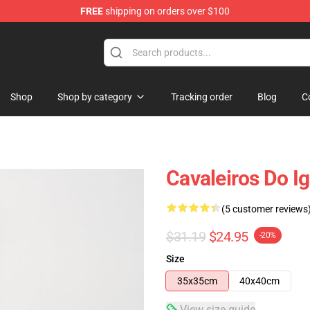
FREE
shipping on orders over $100
Shop
Shop by category
Tracking order
Blog
C
Cavaleiros Do I
(5 customer reviews
$31.19
$24.95
-20%
Size
35x35cm
40x40cm
View size guide