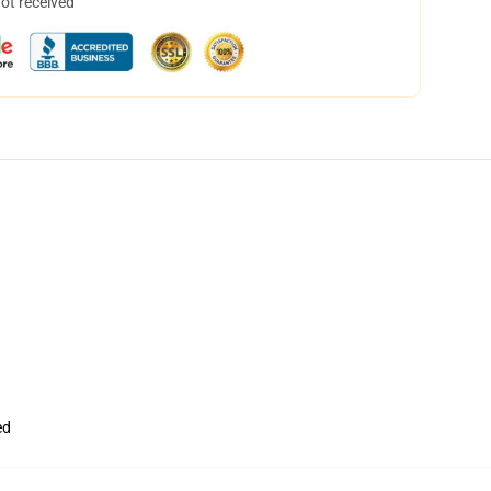
not received
ed