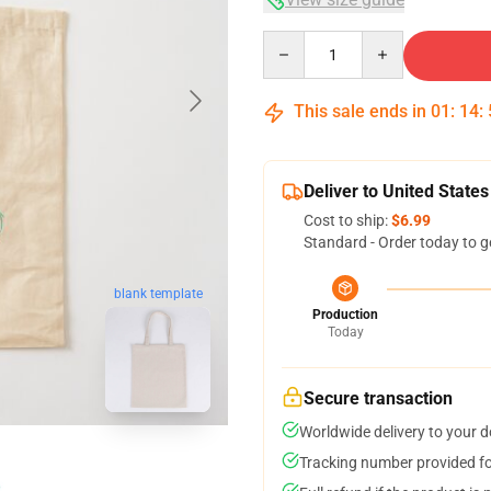
Quantity
This sale ends in
01
:
14
:
Deliver to United States
Cost to ship:
$6.99
Standard - Order today to g
blank template
Production
Today
Secure transaction
Worldwide delivery to your 
Tracking number provided for