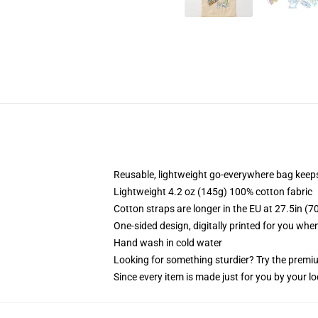
Reusable, lightweight go-everywhere bag keeps
Lightweight 4.2 oz (145g) 100% cotton fabric
Cotton straps are longer in the EU at 27.5in (7
One-sided design, digitally printed for you whe
Hand wash in cold water
Looking for something sturdier? Try the premiu
Since every item is made just for you by your loc