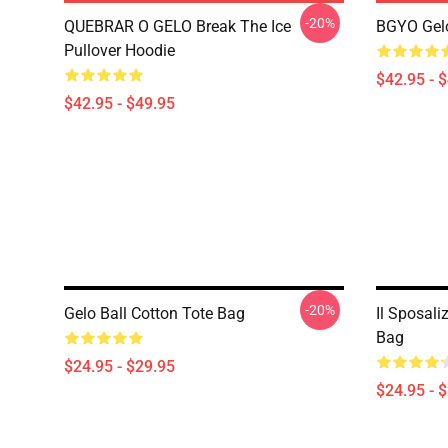
-20%
QUEBRAR O GELO Break The Ice
BGYO Gelo
Pullover Hoodie
$42.95 - 
$42.95 - $49.95
-20%
Gelo Ball Cotton Tote Bag
Il Sposali
Bag
$24.95 - $29.95
$24.95 - 