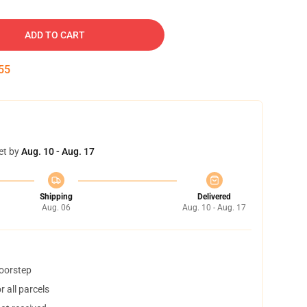
ADD TO CART
54
et by
Aug. 10 - Aug. 17
Shipping
Delivered
Aug. 06
Aug. 10 - Aug. 17
doorstep
 all parcels