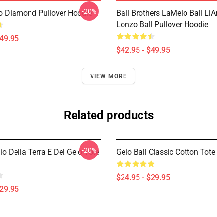
-20%
 Diamond Pullover Hoodie
Ball Brothers LaMelo Ball LiA
Lonzo Ball Pullover Hoodie
$49.95
$42.95 - $49.95
VIEW MORE
Related products
-20%
zio Della Terra E Del Gelo Tote
Gelo Ball Classic Cotton Tote
$24.95 - $29.95
$29.95