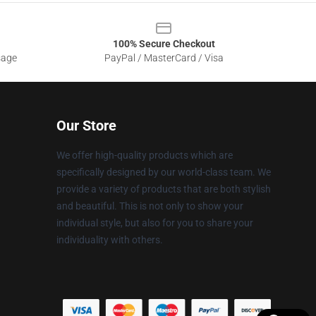
100% Secure Checkout
sage
PayPal / MasterCard / Visa
Our Store
We offer high-quality products which are
specifically designed by our world-class team. We
provide a variety of products that are both stylish
and beautiful. This is not only to show your
individual style, but also for you to share your
individuality with others.