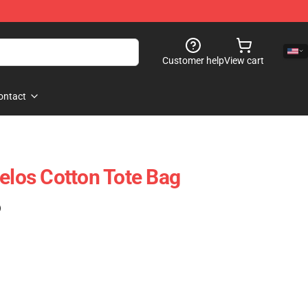
Customer help
View cart
ontact
gelos Cotton Tote Bag
)