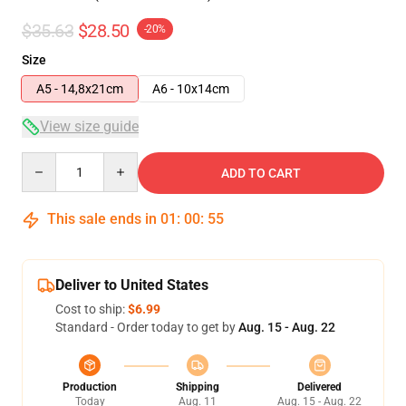
$35.63
$28.50
-20%
Size
A5 - 14,8x21cm
A6 - 10x14cm
View size guide
Quantity
ADD TO CART
This sale ends in
01
:
00
:
54
Deliver to United States
Cost to ship:
$6.99
Standard - Order today to get by
Aug. 15 - Aug. 22
Production
Shipping
Delivered
Today
Aug. 11
Aug. 15 - Aug. 22