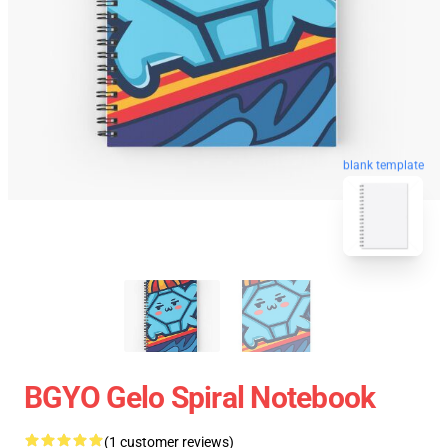
blank template
BGYO Gelo Spiral Notebook
(1 customer reviews)