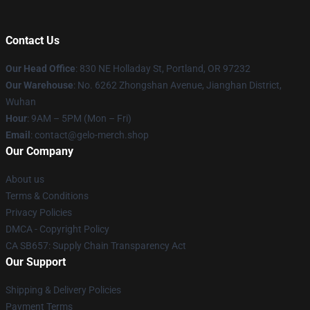
Contact Us
Our Head Office
: 830 NE Holladay St, Portland, OR 97232
Our Warehouse
: No. 6262 Zhongshan Avenue, Jianghan District,
Wuhan
Hour
: 9AM – 5PM (Mon – Fri)
Email
: contact@gelo-merch.shop
Our Company
About us
Terms & Conditions
Privacy Policies
DMCA - Copyright Policy
CA SB657: Supply Chain Transparency Act
Our Support
Shipping & Delivery Policies
Payment Terms