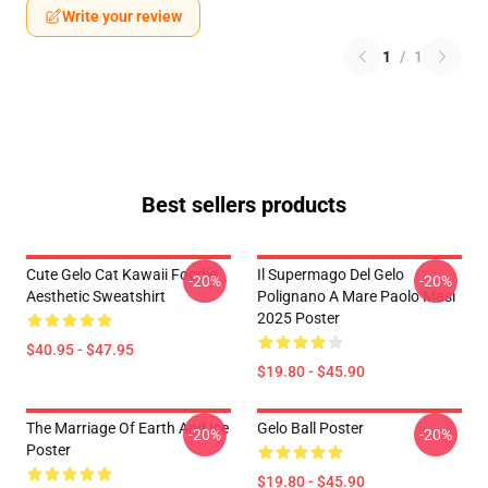
Write your review
1
/
1
Best sellers products
Cute Gelo Cat Kawaii Foodie
Il Supermago Del Gelo
-20%
-20%
Aesthetic Sweatshirt
Polignano A Mare Paolo Masi
2025 Poster
$40.95 - $47.95
$19.80 - $45.90
The Marriage Of Earth And Ice
Gelo Ball Poster
-20%
-20%
Poster
$19.80 - $45.90