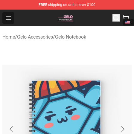
FREE
shipping on orders over $100
Gelo Shop - Official Gelo Merchandise Store
Open menu
Home
/
Gelo Accessories
/
Gelo Notebook