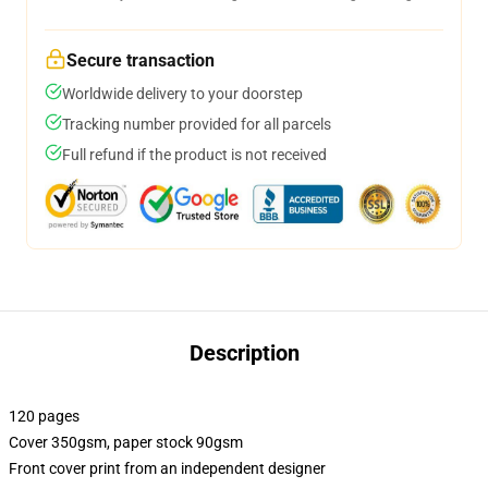
Secure transaction
Worldwide delivery to your doorstep
Tracking number provided for all parcels
Full refund if the product is not received
Description
120 pages
Cover 350gsm, paper stock 90gsm
Front cover print from an independent designer