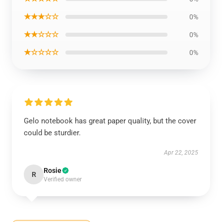
★★★☆☆
0%
★★☆☆☆
0%
★☆☆☆☆
0%
Gelo notebook has great paper quality, but the cover
could be sturdier.
Apr 22, 2025
Rosie
R
Verified owner