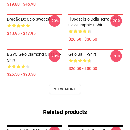
$19.80 - $45.90
Dragão De Gelo Sweatshirt
Il Sposalizio Della Terra Ed Il
-20%
-20%
Gelo Graphic T-Shirt
$40.95 - $47.95
$26.50 - $30.50
BGYO Gelo Diamond Classic T-
Gelo Ball T-Shirt
-20%
-20%
Shirt
$26.50 - $30.50
$26.50 - $30.50
VIEW MORE
Related products