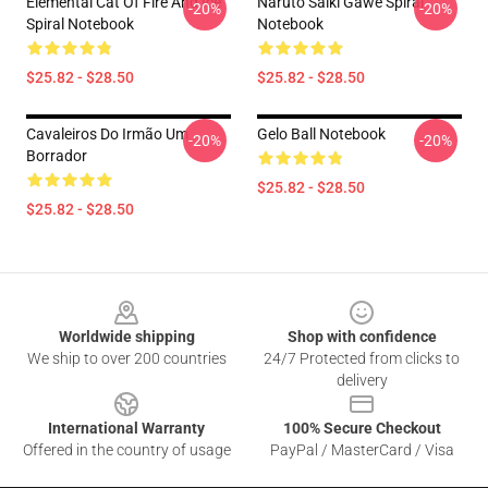
Elemental Cat Of Fire And Ice
Naruto Saiki Gawe Spiral
-20%
-20%
Spiral Notebook
Notebook
$25.82 - $28.50
$25.82 - $28.50
Cavaleiros Do Irmão Um
Gelo Ball Notebook
-20%
-20%
Borrador
$25.82 - $28.50
$25.82 - $28.50
Footer
Worldwide shipping
Shop with confidence
We ship to over 200 countries
24/7 Protected from clicks to
delivery
International Warranty
100% Secure Checkout
Offered in the country of usage
PayPal / MasterCard / Visa