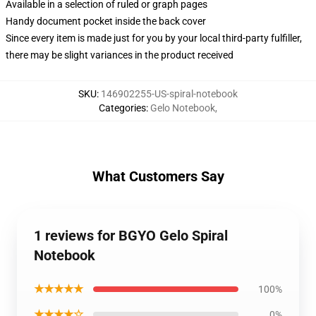
Available in a selection of ruled or graph pages
Handy document pocket inside the back cover
Since every item is made just for you by your local third-party fulfiller,
there may be slight variances in the product received
SKU
:
146902255-US-spiral-notebook
Categories
:
Gelo Notebook
,
What Customers Say
1 reviews for BGYO Gelo Spiral
Notebook
★★★★★
100%
★★★★☆
0%