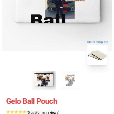
blank template
Gelo Ball Pouch
(5 customer reviews)