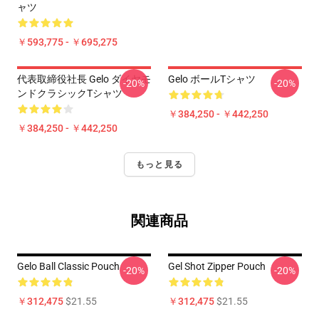
ャツ
￥593,775 - ￥695,275
代表取締役社長 Gelo ダイヤモ
Gelo ボールTシャツ
-20%
-20%
ンドクラシックTシャツ
￥384,250 - ￥442,250
￥384,250 - ￥442,250
もっと見る
関連商品
Gelo Ball Classic Pouch
Gel Shot Zipper Pouch
-20%
-20%
￥312,475
$21.55
￥312,475
$21.55