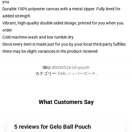
you
Durable 100% polyester canvas with a metal zipper. Fully lined for
added strength
Vibrant, high-quality double-sided design, printed for you when you
order
Cold machine wash and low tumble dry
Since every item is made just for you by your local third-party fulfiller,
there may be slight variances in the product received
SKU
:
80039524-US-pouch
カテゴリー
:
Gelo ジッパーポーチ
,
What Customers Say
5 reviews for Gelo Ball Pouch