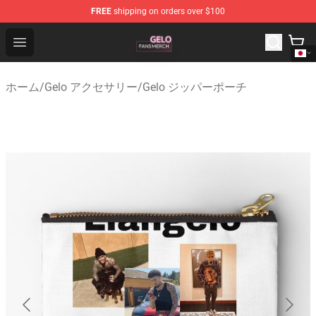
FREE
shipping on orders over $100
Gelo Shop - Official Gelo Merchandise Store
Open menu
ホーム
/
Gelo アクセサリー
/
Gelo ジッパーポーチ