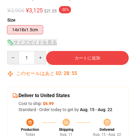
¥3,906
¥3,125
-20%
$21.55
Size
14x18x1.5cm
サイズガイドを見る
Quantity
カートに追加
このセールはあと
02
:
28
:
54
Deliver to United States
Cost to ship:
$6.99
Standard - Order today to get by
Aug. 15 - Aug. 22
Production
Shipping
Delivered
Today
Aug. 11
Aug. 15 - Aug. 22