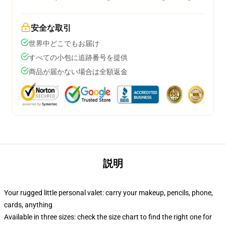
安全な取引
世界中どこでもお届け
すべての小包に追跡番号を提供
商品が届かない場合は全額返金
説明
Your rugged little personal valet: carry your makeup, pencils, phone,
cards, anything
Available in three sizes: check the size chart to find the right one for