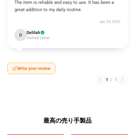
The item is reliable and easy to use. It has been a
great addition to my daily routine.
Apr 20, 2025
Delilah
D
Verified owner
Write your review
1
/
1
最高の売り手製品