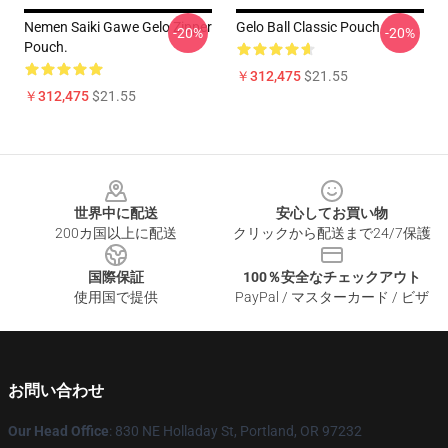
Nemen Saiki Gawe Gelo Zipper
Gelo Ball Classic Pouch
-20%
-20%
Pouch.
￥312,475
$21.55
￥312,475
$21.55
Footer
世界中に配送
安心してお買い物
200カ国以上に配送
クリックから配送まで24/7保護
国際保証
100％安全なチェックアウト
使用国で提供
PayPal / マスターカード / ビザ
お問い合わせ
Our Head Office
: 830 NE Holladay St, Portland, OR 97232