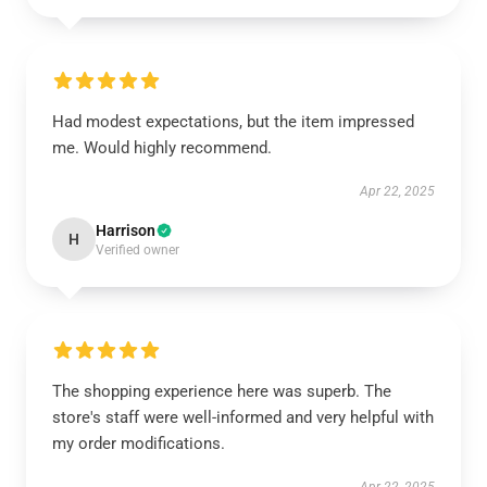
Had modest expectations, but the item impressed
me. Would highly recommend.
Apr 22, 2025
Harrison
H
Verified owner
The shopping experience here was superb. The
store's staff were well-informed and very helpful with
my order modifications.