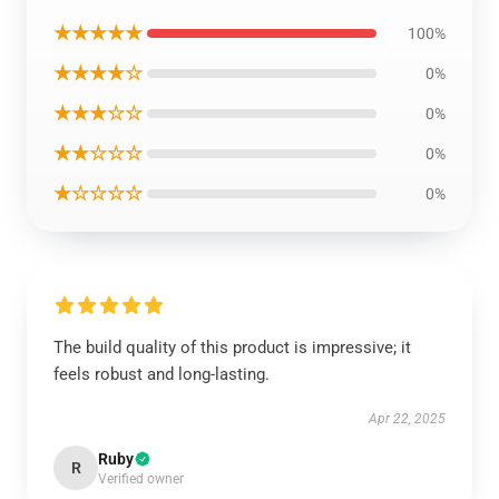
★★★★★
100%
★★★★☆
0%
★★★☆☆
0%
★★☆☆☆
0%
★☆☆☆☆
0%
The build quality of this product is impressive; it
feels robust and long-lasting.
Apr 22, 2025
Ruby
R
Verified owner