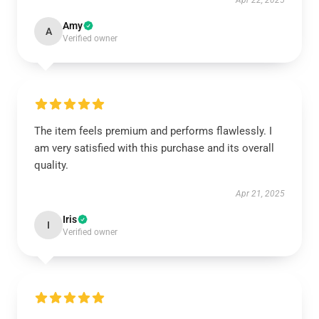
Apr 22, 2025
Amy
A
Verified owner
The item feels premium and performs flawlessly. I
am very satisfied with this purchase and its overall
quality.
Apr 21, 2025
Iris
I
Verified owner