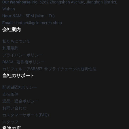
Our Warehouse
: No. 6262 Zhongshan Avenue, Jianghan District,
Wuhan
Hour
: 9AM – 5PM (Mon – Fri)
Email
: contact@gelo-merch.shop
会社案内
私たちについて
利用規約
プライバシーポリシー
DMCA - 著作権ポリシー
カリフォルニアSB657: サプライチェーンの透明性法
当社のサポート
配送&配送ポリシー
支払条件
返品・返金ポリシー
お問い合わせ
カスタマーサポート(FAQ)
スタッフ
私達の店