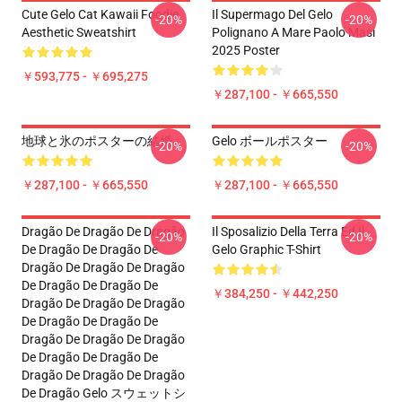
Cute Gelo Cat Kawaii Foodie
Il Supermago Del Gelo
-20%
-20%
Aesthetic Sweatshirt
Polignano A Mare Paolo Masi
2025 Poster
￥593,775 - ￥695,275
￥287,100 - ￥665,550
地球と氷のポスターの結婚
Gelo ボールポスター
-20%
-20%
￥287,100 - ￥665,550
￥287,100 - ￥665,550
Dragão De Dragão De Dragão
Il Sposalizio Della Terra Ed Il
-20%
-20%
De Dragão De Dragão De
Gelo Graphic T-Shirt
Dragão De Dragão De Dragão
De Dragão De Dragão De
￥384,250 - ￥442,250
Dragão De Dragão De Dragão
De Dragão De Dragão De
Dragão De Dragão De Dragão
De Dragão De Dragão De
Dragão De Dragão De Dragão
De Dragão Gelo スウェットシ